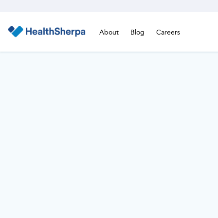
About
Blog
Careers