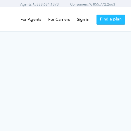
Agents:
888.684.1373
Consumers:
855.772.2663
Find a plan
For Agents
For Carriers
Sign in