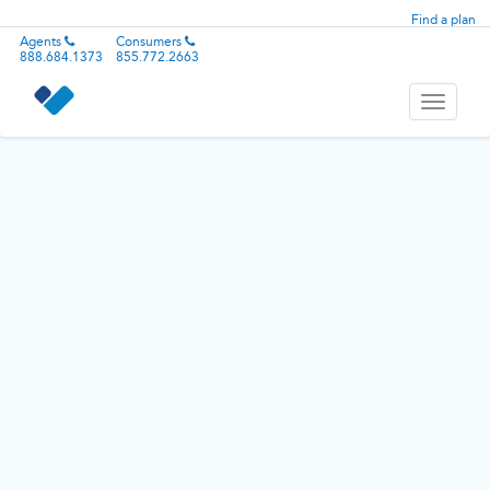
Find a plan
Agents
Consumers
888.684.1373
855.772.2663
Toggle
navigati