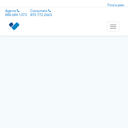
Find a plan
Agents
Consumers
888.684.1373
855.772.2663
Toggle
navigati