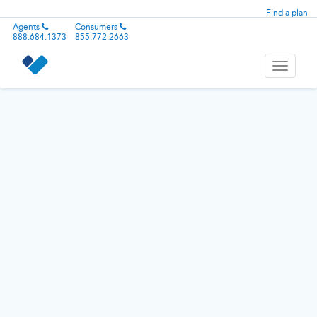
Find a plan
Agents
Consumers
888.684.1373
855.772.2663
Toggle
navigati