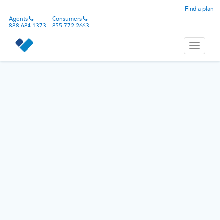
Find a plan
Agents
Consumers
888.684.1373
855.772.2663
Toggle
navigati