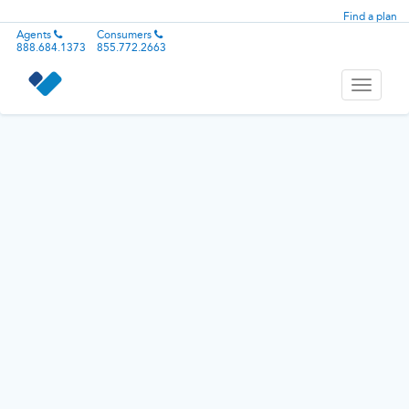
Find a plan
Agents
Consumers
888.684.1373
855.772.2663
Toggle
navigati