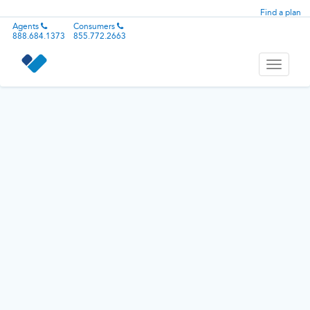
Find a plan
Agents
Consumers
888.684.1373
855.772.2663
Toggle
navigati