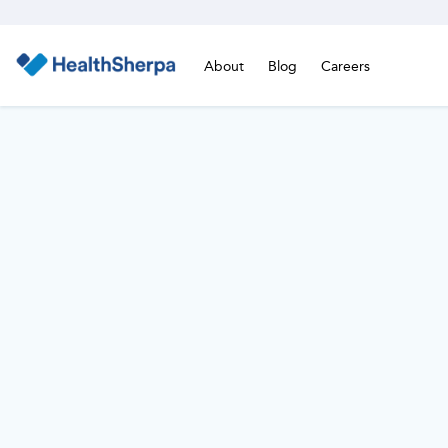
About
Blog
Careers