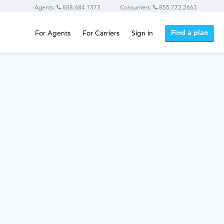
Agents:
888.684.1373
Consumers:
855.772.2663
Find a plan
For Agents
For Carriers
Sign in