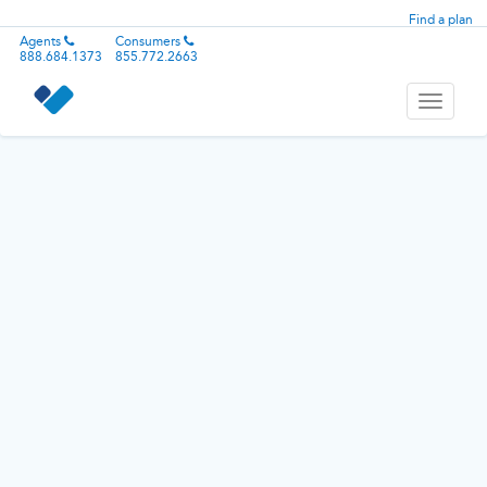
Find a plan
Agents
Consumers
888.684.1373
855.772.2663
Toggle
navigati