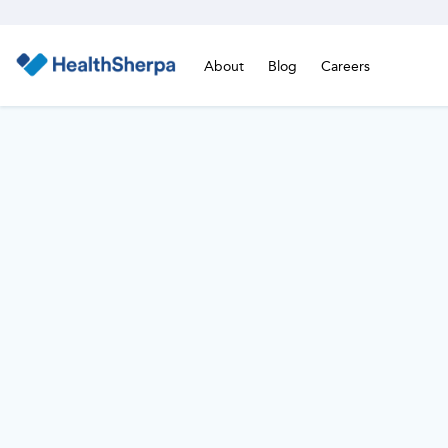
About
Blog
Careers