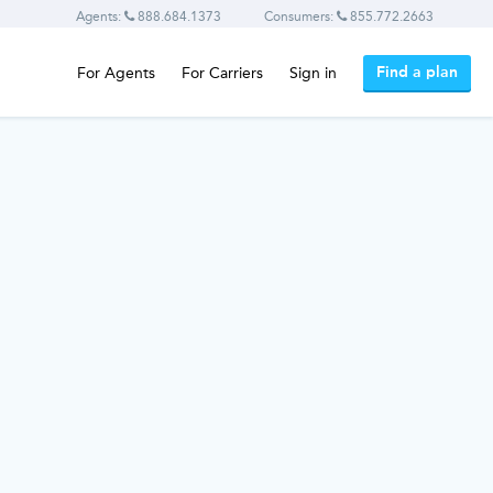
Agents:
888.684.1373
Consumers:
855.772.2663
Find a plan
For Agents
For Carriers
Sign in