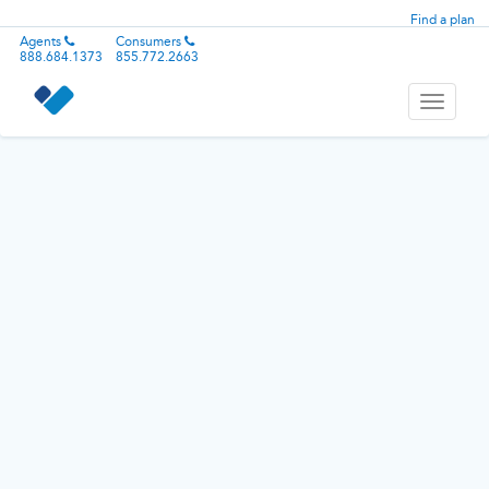
Find a plan
Agents
Consumers
888.684.1373
855.772.2663
Toggle
navigati