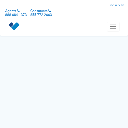
Find a plan
Agents
Consumers
888.684.1373
855.772.2663
Toggle
navigati