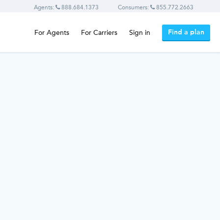
Agents:
888.684.1373
Consumers:
855.772.2663
Find a plan
For Agents
For Carriers
Sign in