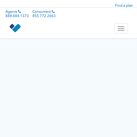
Find a plan
Agents
Consumers
888.684.1373
855.772.2663
Toggle
navigati