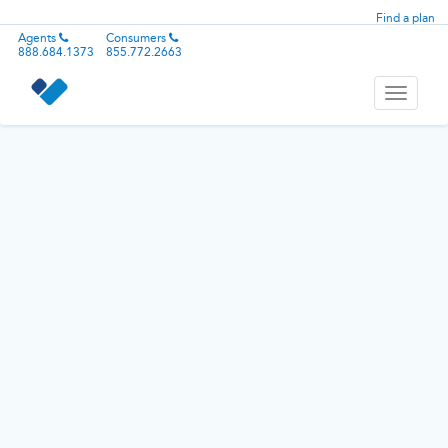
Find a plan
Agents
Consumers
888.684.1373
855.772.2663
Toggle
navigati