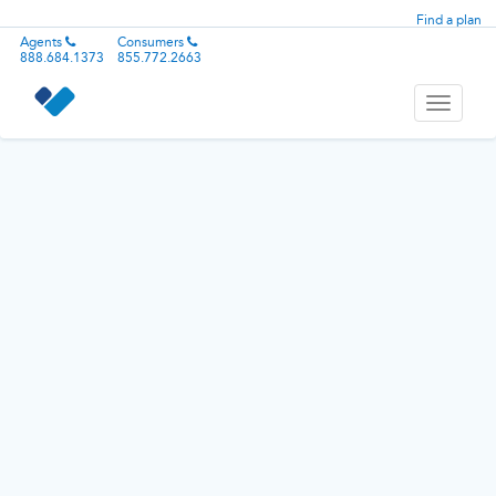
Find a plan
Agents
Consumers
888.684.1373
855.772.2663
Toggle
navigati