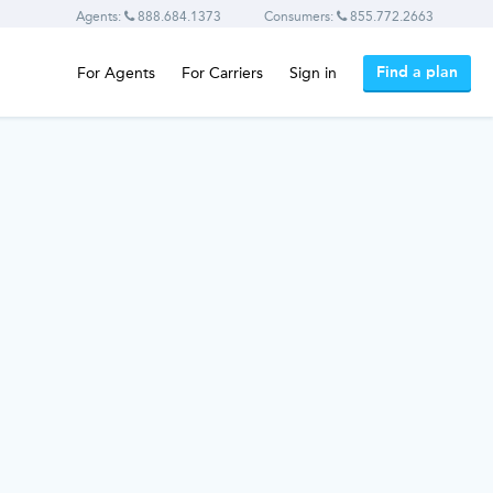
Agents:
888.684.1373
Consumers:
855.772.2663
Find a plan
For Agents
For Carriers
Sign in