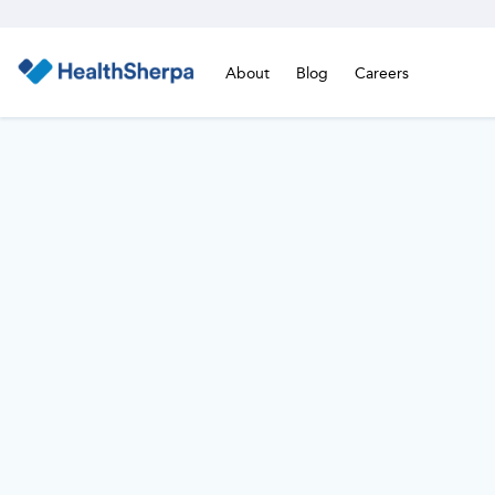
About
Blog
Careers