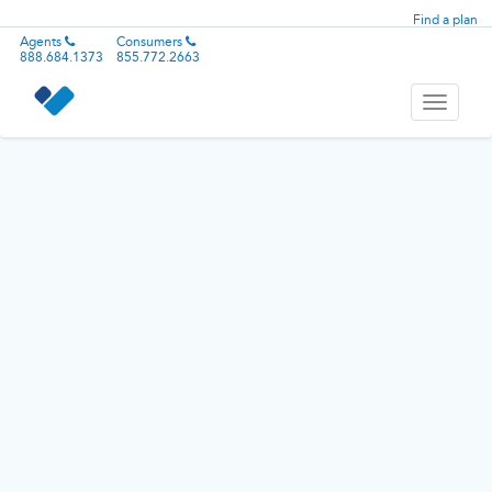
Find a plan
Agents
Consumers
888.684.1373
855.772.2663
Toggle
navigati