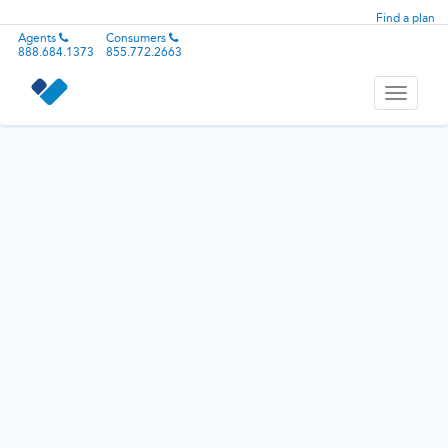
Find a plan
Agents
Consumers
888.684.1373
855.772.2663
Toggle
navigati