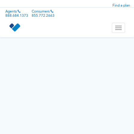
Find a plan
Agents
Consumers
888.684.1373
855.772.2663
Toggle
navigati