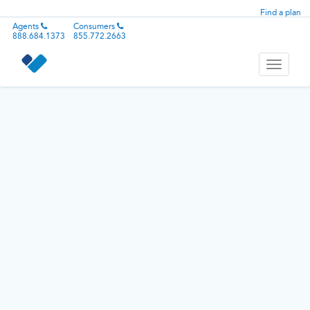
Find a plan
Agents
Consumers
888.684.1373
855.772.2663
Toggle
navigati