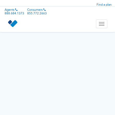
Find a plan
Agents
Consumers
888.684.1373
855.772.2663
Toggle
navigati