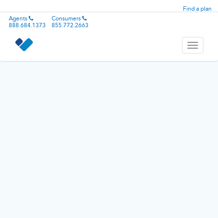
Find a plan
Agents
Consumers
888.684.1373
855.772.2663
Toggle
navigati