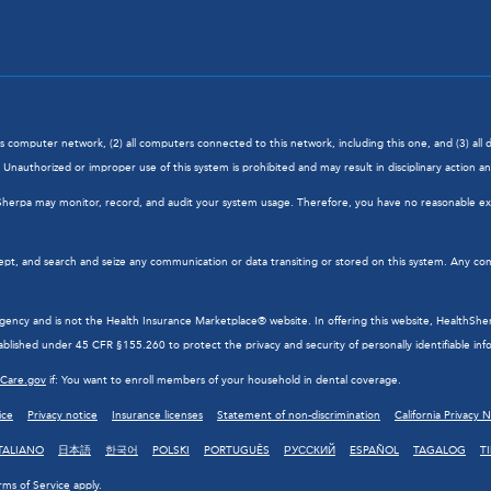
his computer network, (2) all computers connected to this network, including this one, and (3) al
Unauthorized or improper use of this system is prohibited and may result in disciplinary action and/
hSherpa may monitor, record, and audit your system usage. Therefore, you have no reasonable exp
ept, and search and seize any communication or data transiting or stored on this system. Any com
cy and is not the Health Insurance Marketplace® website. In offering this website, HealthSherpa 
blished under 45 CFR §155.260 to protect the privacy and security of personally identifiable inf
hCare.gov
if: You want to enroll members of your household in dental coverage.
ice
Privacy notice
Insurance licenses
Statement of non-discrimination
California Privacy 
TALIANO
日本語
한국어
POLSKI
PORTUGUÊS
РУССКИЙ
ESPAÑOL
TAGALOG
T
rms of Service
apply.