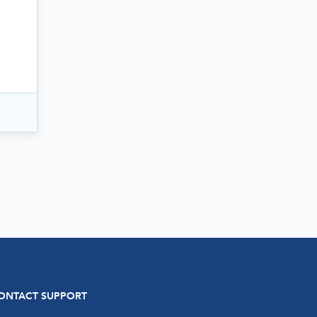
ONTACT SUPPORT