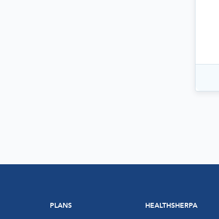
PLANS
HEALTHSHERPA