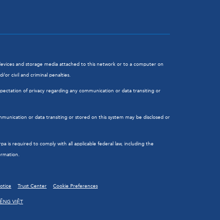
l devices and storage media attached to this network or to a computer on
or civil and criminal penalties.
ectation of privacy regarding any communication or data transiting or
munication or data transiting or stored on this system may be disclosed or
is required to comply with all applicable federal law, including the
ormation.
Notice
Trust Center
Cookie Preferences
IẾNG VIỆT