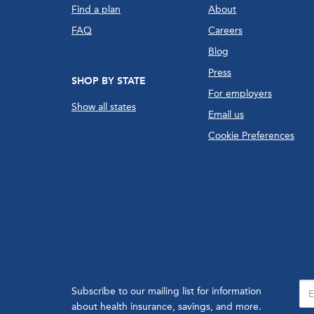
Find a plan
About
FAQ
Careers
Blog
Press
SHOP BY STATE
For employers
Show all states
Email us
Cookie Preferences
Subscribe to our mailing list for information
about health insurance, savings, and more.