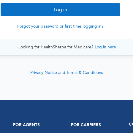
Forgot your password or first time logging in?
Looking for HealthSherpa for Medicare?
Log in here
Privacy Notice and Terms & Conditions
C
FOR AGENTS
FOR CARRIERS