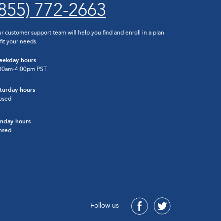
(855) 772-2663
r customer support team will help you find and enroll in a plan
 fit your needs.
ekday hours
00am-4:00pm PST
turday hours
osed
nday hours
osed
Follow us