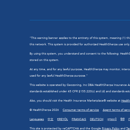
“This warning banner applies to the entirety of this system, meaning (1) t
this network. This system is provided for authorized HealthSherpa use only. 
By using this system, you understand and consent to the following: Healt
stored on this system.
At any time, and for any lawful purpose, HealthSherpa may monitor, interc
used for any lawful HealthSherpa purpose.”
This website is operated by Geozoning, Inc DBA HealthSherpa Insurance Agen
standards established under 45 CFR §155.220(c) and (d) and standards esta
Also, you should visit the Health Insurance Marketplace® website at
Healt
© HealthSherpa 2026
Consumer terms of service
Agent terms of serv
Languages
中文
KREYÒL
FRANÇAIS
DEUTSCH
ગુજરાતી
हिंदी
I
This site is protected by reCAPTCHA and the Google
Privacy Policy
and
Te