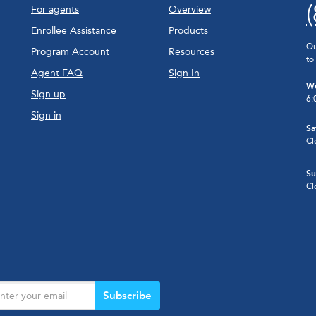
For agents
Overview
Enrollee Assistance
Products
Ou
Program Account
Resources
to
Agent FAQ
Sign In
We
Sign up
6:
Sign in
Sa
Cl
Su
Cl
Subscribe