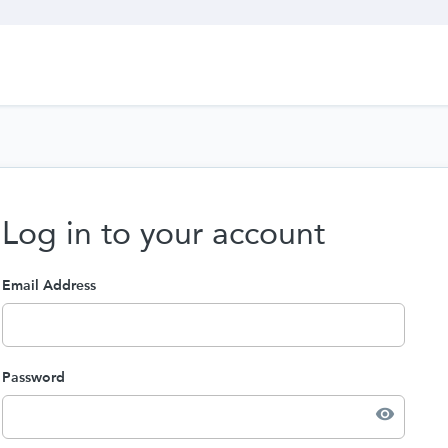
Log in to your account
Email Address
Password
visibility