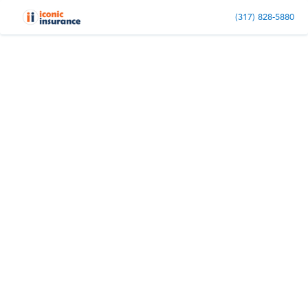
(317) 828-5880