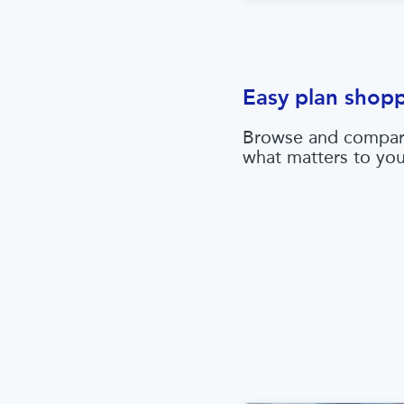
Easy plan shop
Browse and compar
what matters to yo