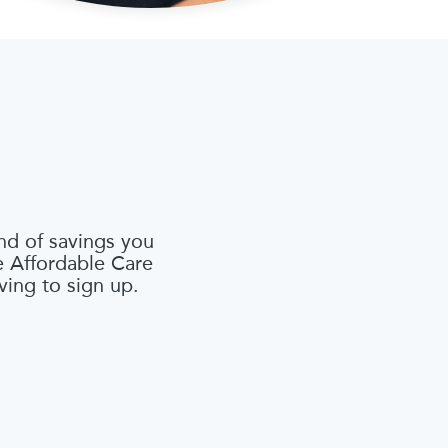
nd of savings you
he Affordable Care
ving to sign up.