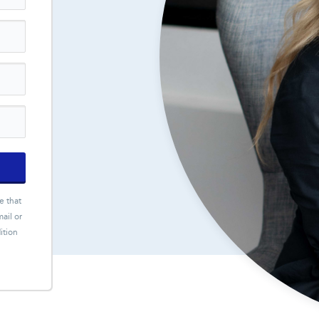
e that
ail or
ition