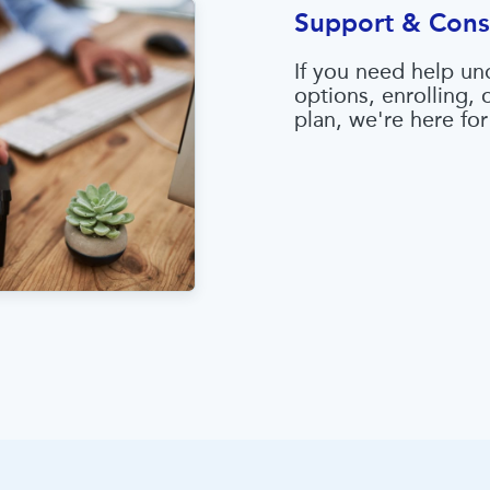
Support & Cons
If you need help un
options, enrolling,
plan, we're here for