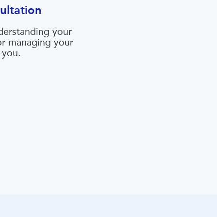
ultation
derstanding your
 or managing your
 you.