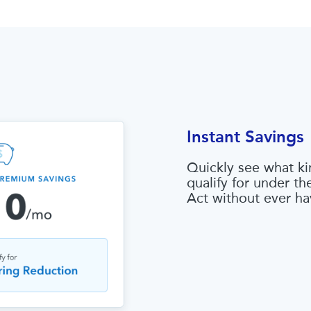
Instant Savings
Quickly see what ki
qualify for under t
Act without ever ha