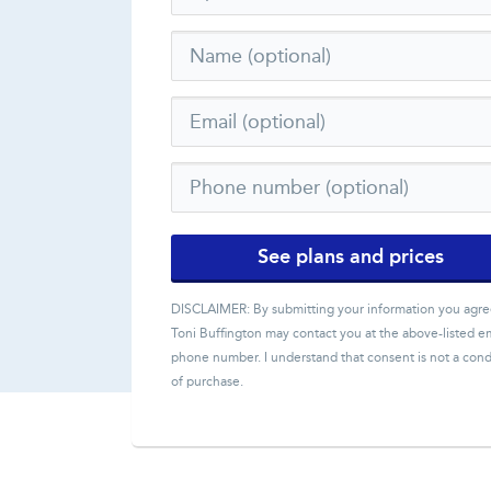
See plans and prices
DISCLAIMER: By submitting your information you agre
Toni Buffington
may contact you at the above-listed em
phone number. I understand that consent is not a cond
of purchase.