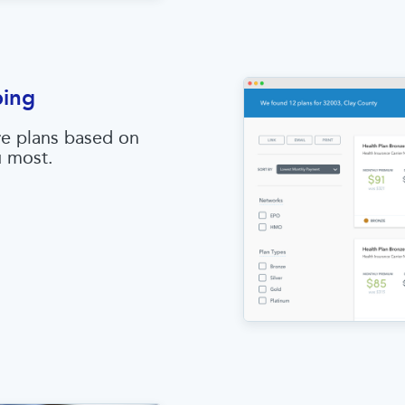
ping
e plans based on
u most.