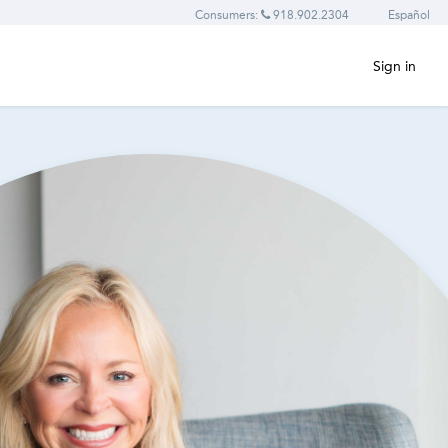
Consumers:
918.902.2304
Español
Sign in