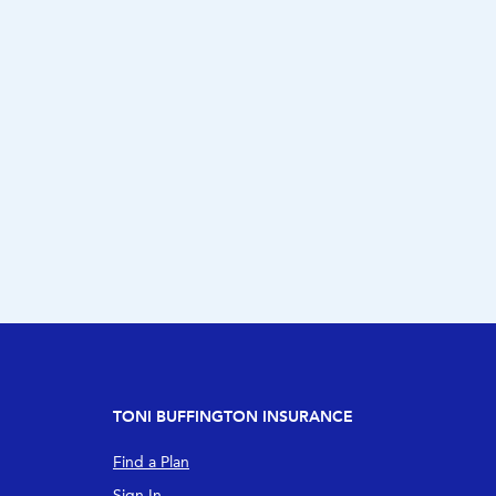
TONI BUFFINGTON INSURANCE
Find a Plan
Sign In