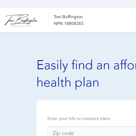
Toni Buffington
NPN 18808283
Easily find an aff
health plan
Enter your info to compare plans