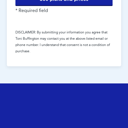
* Required field
DISCLAIMER: By submitting your information you agree that
Toni Buffington
may contact you at the above-listed email or
phone number. I understand that consent is not a condition of
purchase.