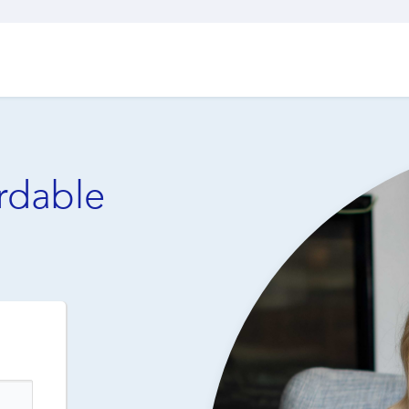
ordable