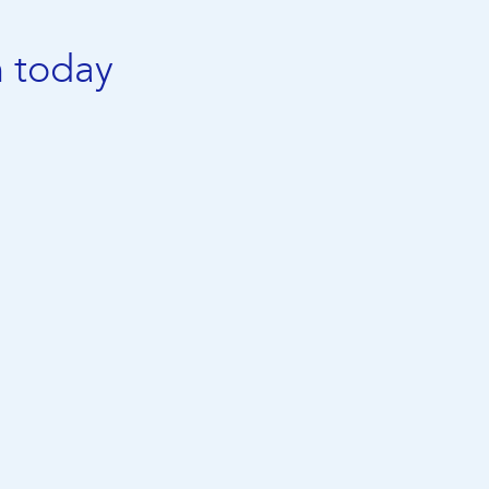
n today