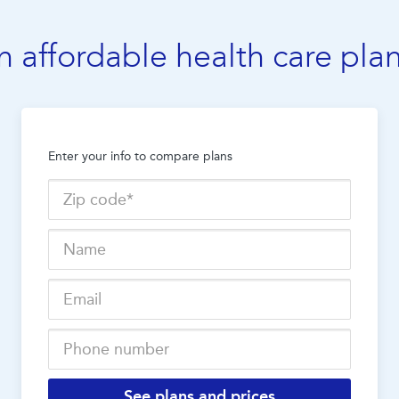
n affordable health care pla
Enter your info to compare plans
See plans and prices