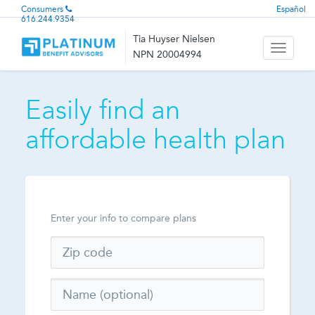
Consumers
Español
616.244.9354
Tia Huyser Nielsen
Toggle
NPN 20004994
navigati
Easily find an
affordable health plan
Enter your info to compare plans