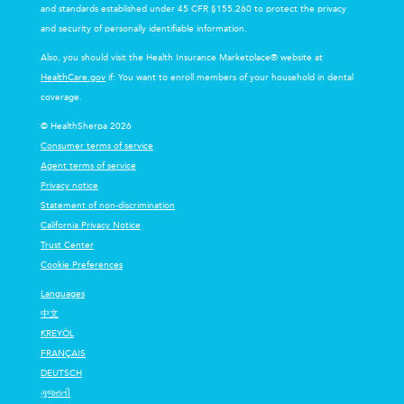
and standards established under 45 CFR §155.260 to protect the privacy
and security of personally identifiable information.
Also, you should visit the Health Insurance Marketplace® website at
HealthCare.gov
if: You want to enroll members of your household in dental
coverage.
© HealthSherpa 2026
Consumer terms of service
Agent terms of service
Privacy notice
Statement of non-discrimination
California Privacy Notice
Trust Center
Cookie Preferences
Languages
中文
KREYÒL
FRANÇAIS
DEUTSCH
ગુજરાતી