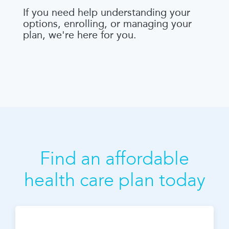
If you need help understanding your
options, enrolling, or managing your
plan, we're here for you.
Find an affordable
health care plan today