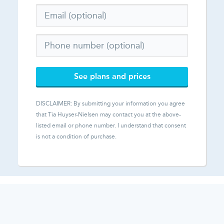
See plans and prices
DISCLAIMER: By submitting your information you agree
that
Tia Huyser-Nielsen
may contact you at the above-
listed email or phone number. I understand that consent
is not a condition of purchase.