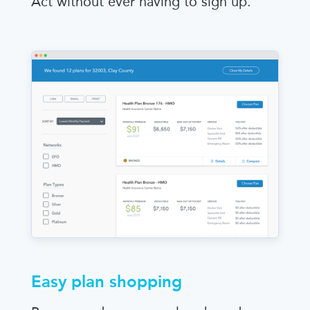
Act without ever having to sign up.
Easy plan shopping