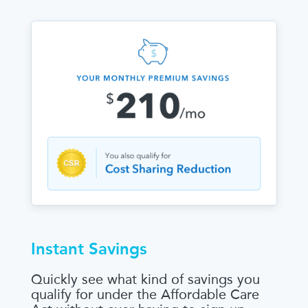
Instant Savings
Quickly see what kind of savings you
qualify for under the Affordable Care