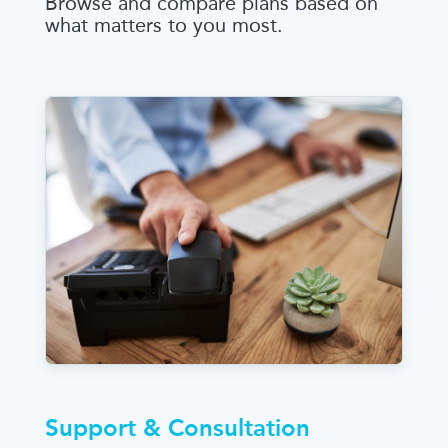
Browse and compare plans based on
what matters to you most.
Support & Consultation