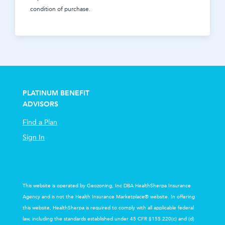
condition of purchase.
PLATINUM BENEFIT
ADVISORS
Find a Plan
Sign In
This website is operated by Geozoning, Inc DBA HealthSherpa Insurance
Agency and is not the Health Insurance Marketplace® website. In offering
this website, HealthSherpa is required to comply with all applicable federal
law, including the standards established under 45 CFR §155.220(c) and (d)