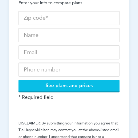
Enter your info to compare plans
See plans and prices
* Required field
DISCLAIMER: By submitting your information you agree that
Tia Huyser-Nielsen
may contact you at the above-listed email
or phone number. I understand that consent is not a