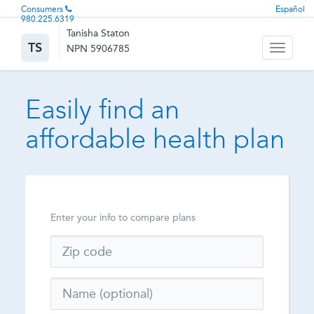
Consumers
Español
980.225.6319
Tanisha Staton
TS
NPN 5906785
Toggle
navigati
Easily find an
affordable health plan
Enter your info to compare plans