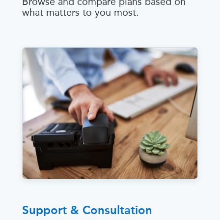
Browse and compare plans based on
what matters to you most.
Support & Consultation