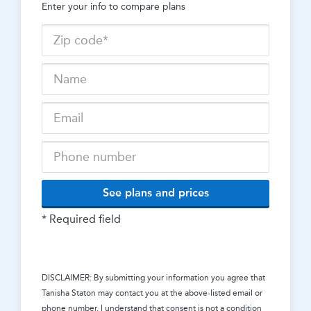
Enter your info to compare plans
See plans and prices
* Required field
DISCLAIMER: By submitting your information you agree that
Tanisha Staton
may contact you at the above-listed email or
phone number. I understand that consent is not a condition