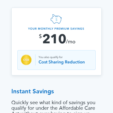
Instant Savings
Quickly see what kind of savings you
qualify for under the Affordable Care