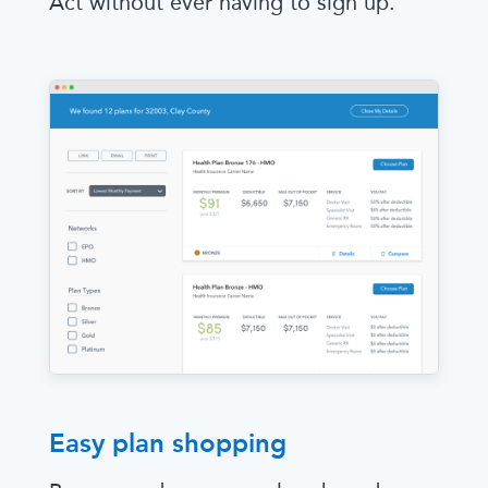
Act without ever having to sign up.
Easy plan shopping