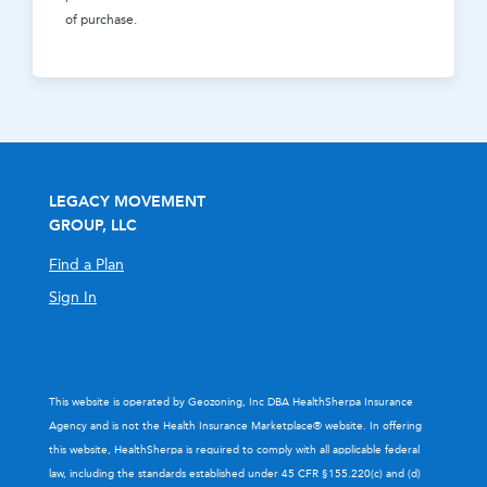
of purchase.
LEGACY MOVEMENT
GROUP, LLC
Find a Plan
Sign In
This website is operated by Geozoning, Inc DBA HealthSherpa Insurance
Agency and is not the Health Insurance Marketplace® website. In offering
this website, HealthSherpa is required to comply with all applicable federal
law, including the standards established under 45 CFR §155.220(c) and (d)