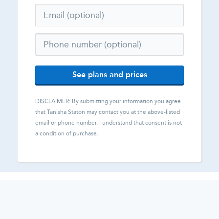
See plans and prices
DISCLAIMER: By submitting your information you agree
that
Tanisha Staton
may contact you at the above-listed
email or phone number. I understand that consent is not
a condition of purchase.