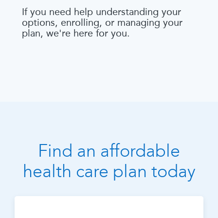
If you need help understanding your
options, enrolling, or managing your
plan, we're here for you.
Find an affordable
health care plan today