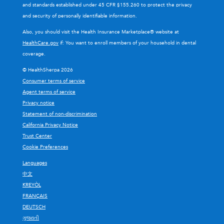
and standards established under 45 CFR §155.260 to protect the privacy
and security of personally identifiable information.
Also, you should visit the Health Insurance Marketplace® website at
HealthCare.gov
if: You want to enroll members of your household in dental
coverage.
© HealthSherpa 2026
Consumer terms of service
Agent terms of service
Privacy notice
Statement of non-discrimination
California Privacy Notice
Trust Center
Cookie Preferences
Languages
中文
KREYÒL
FRANÇAIS
DEUTSCH
ગુજરાતી