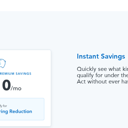
Instant Savings
Quickly see what ki
qualify for under t
Act without ever ha