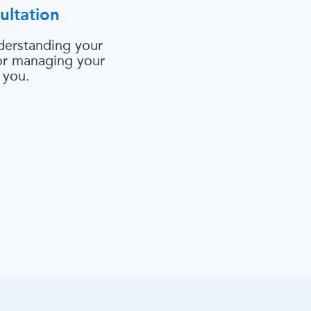
ultation
derstanding your
 or managing your
 you.