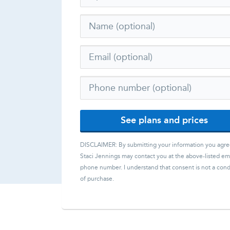
See plans and prices
DISCLAIMER: By submitting your information you agre
Staci Jennings
may contact you at the above-listed ema
phone number. I understand that consent is not a cond
of purchase.