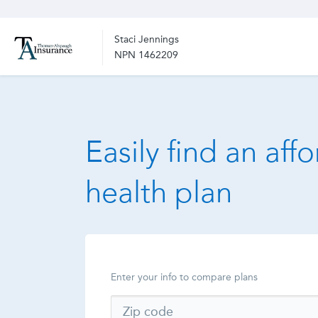
Staci Jennings
NPN 1462209
Easily find an aff
health plan
Enter your info to compare plans