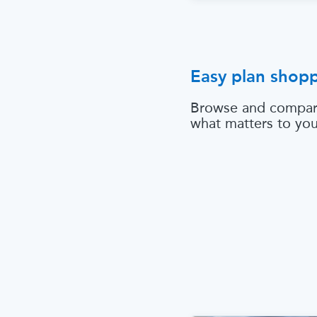
Easy plan shop
Browse and compar
what matters to yo