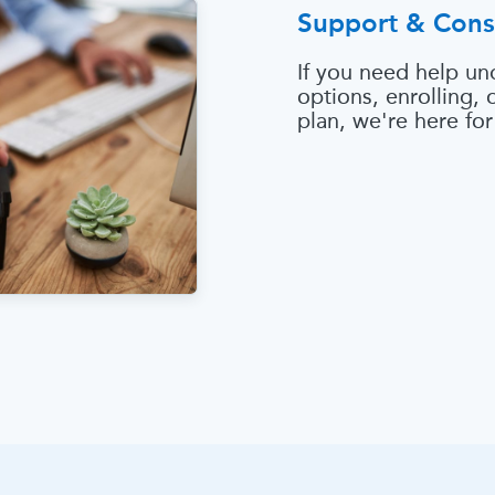
Support & Cons
If you need help un
options, enrolling,
plan, we're here for