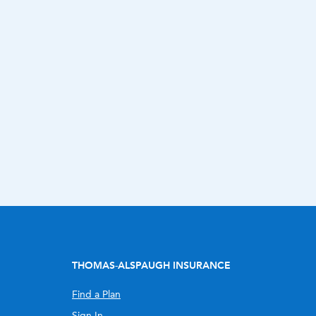
THOMAS-ALSPAUGH INSURANCE
Find a Plan
Sign In