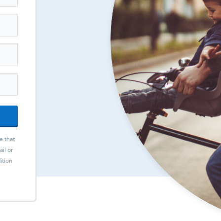
e that
il or
ition