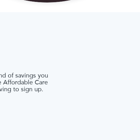
nd of savings you
he Affordable Care
ving to sign up.