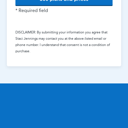
* Required field
DISCLAIMER: By submitting your information you agree that
Staci Jennings
may contact you at the above-listed email or
phone number. I understand that consent is not a condition of
purchase.