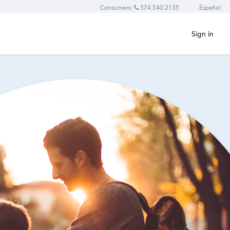
Consumers:
574.540.2135
Español
Sign in