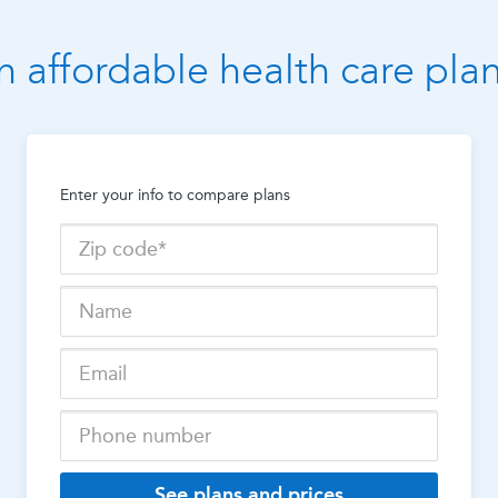
n affordable health care pla
Enter your info to compare plans
See plans and prices