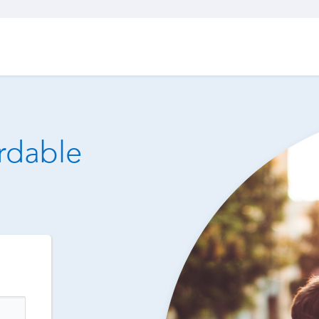
ordable