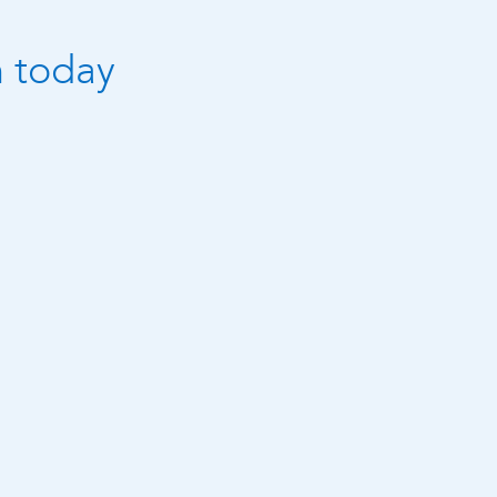
n today