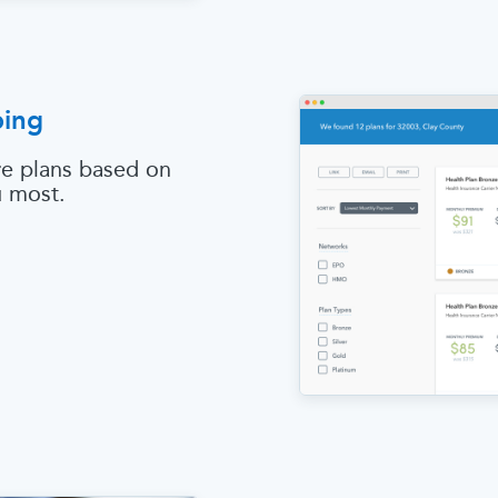
ping
e plans based on
u most.