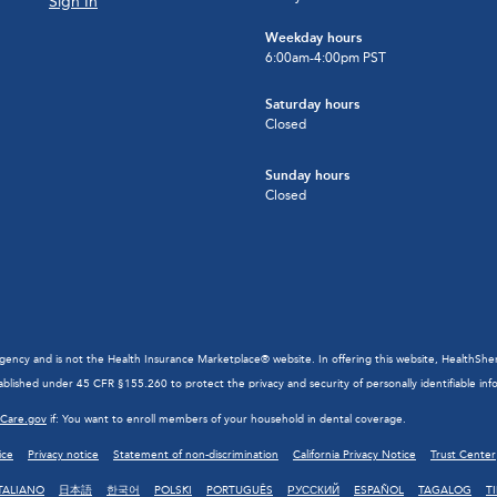
Sign In
Weekday hours
6:00am-4:00pm PST
Saturday hours
Closed
Sunday hours
Closed
cy and is not the Health Insurance Marketplace® website. In offering this website, HealthSherpa 
blished under 45 CFR §155.260 to protect the privacy and security of personally identifiable inf
hCare.gov
if: You want to enroll members of your household in dental coverage.
ice
Privacy notice
Statement of non-discrimination
California Privacy Notice
Trust Center
TALIANO
日本語
한국어
POLSKI
PORTUGUÊS
РУССКИЙ
ESPAÑOL
TAGALOG
T