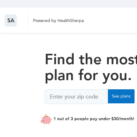
SA
Powered by HealthSherpa
Find the most
plan for you.
Zip
See plans
Code
1 out of 3 people pay under $30/month!