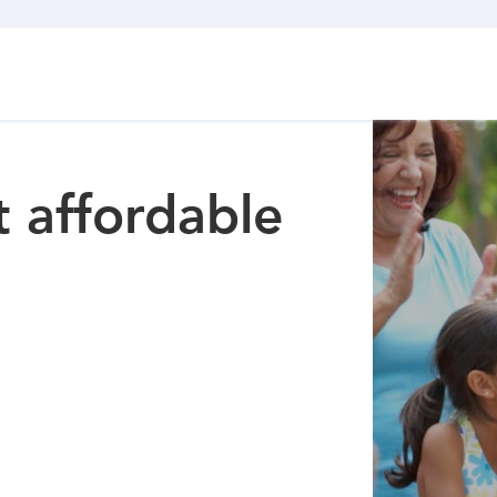
 affordable