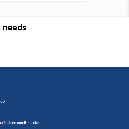
r needs
663
 find and enroll in a plan