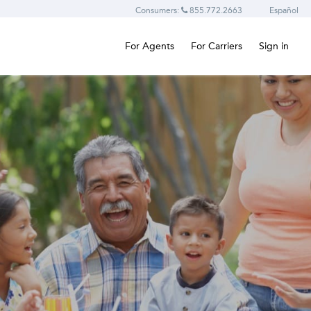
Consumers:
855.772.2663
Español
For Agents
For Carriers
Sign in