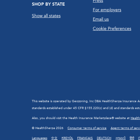
Press
SHOP BY STATE
For employers
Show all states
Email us
Cookie Preferences
This website is operated by Geozoning, Inc DBA HealthSherpa Insurance Agen
standards established under 45 CFR §155.220(c) and (d) and standards esta
Also, you should visit the Health Insurance Marketplace® website at
Healt
© HealthSherpa 2026
Consumer terms of service
Agent terms of serv
Languages
中文
KREYÒL
FRANÇAIS
DEUTSCH
ગુજરાતી
हिंदी
I