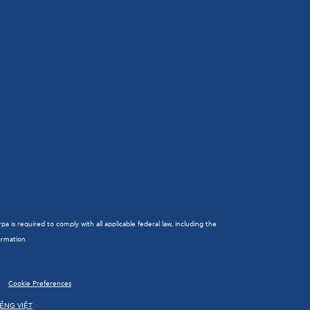
is required to comply with all applicable federal law, including the
ormation.
Cookie Preferences
IẾNG VIỆT