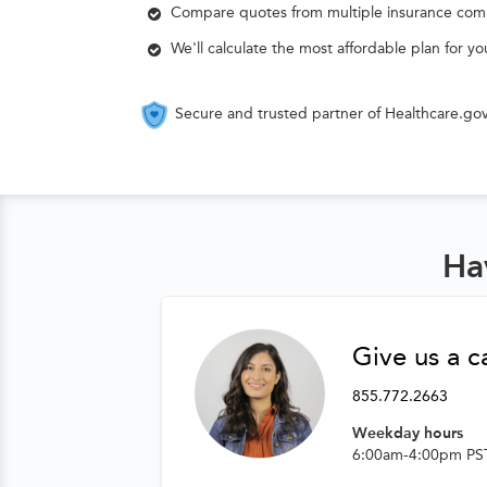
Compare quotes from multiple insurance com
We'll calculate the most affordable plan for y
Secure and trusted partner of Healthcare.go
Ha
Give us a ca
855.772.2663
Weekday hours
6:00am-4:00pm PS