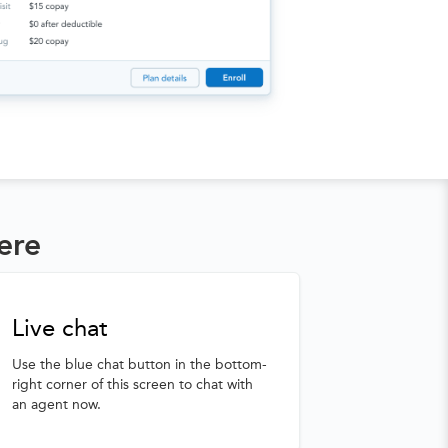
ere
Live chat
Use the blue chat button in the bottom-
right corner of this screen to chat with
an agent now.