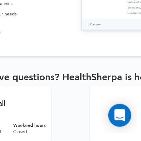
panies
our needs
v
ve questions? HealthSherpa is h
ll
Weekend hours
T
Closed