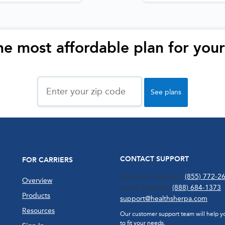
he most affordable plan for you
Zip
Code
See plans
CONTACT SUPPORT
FOR CARRIERS
Consumer Support:
(855) 772-2
Overview
Agent Support:
(888) 684-1373
Products
support@healthsherpa.com
Resources
Our customer support team will help you
to fit your needs.