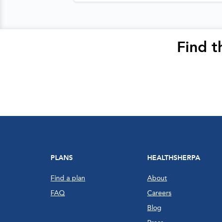
Find t
PLANS
HEALTHSHERPA
Find a plan
About
FAQ
Careers
Blog