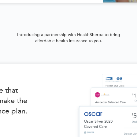
Introducing a partnership with HealthSherpa to bring
affordable health insurance to you.
e that
 make the
nce plan.