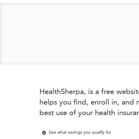
HealthSherpa, is a free websit
helps you find, enroll in, and
best use of your health insura
See what savings you qualify for