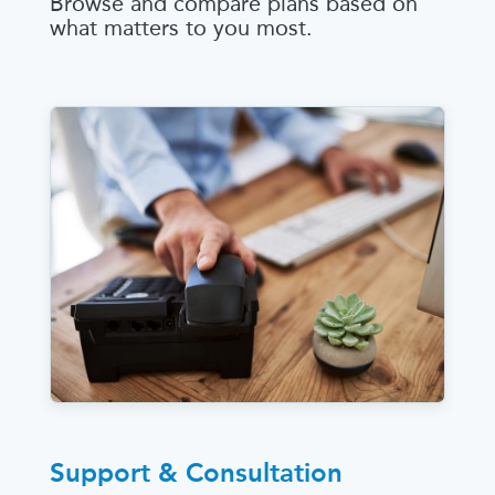
Browse and compare plans based on
what matters to you most.
Support & Consultation