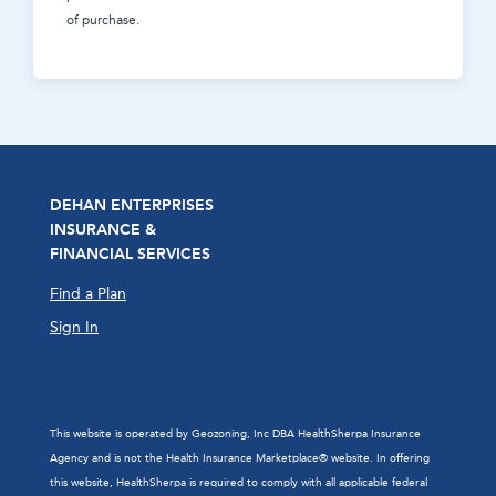
of purchase.
DEHAN ENTERPRISES
INSURANCE &
FINANCIAL SERVICES
Find a Plan
Sign In
This website is operated by Geozoning, Inc DBA HealthSherpa Insurance
Agency and is not the Health Insurance Marketplace® website. In offering
this website, HealthSherpa is required to comply with all applicable federal