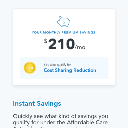
Instant Savings
Quickly see what kind of savings you
qualify for under the Affordable Care