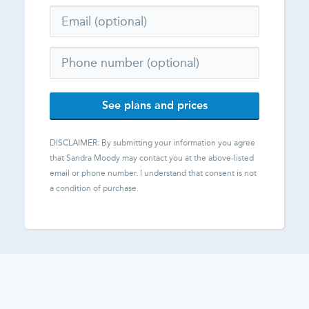
See plans and prices
DISCLAIMER: By submitting your information you agree
that
Sandra Moody
may contact you at the above-listed
email or phone number. I understand that consent is not
a condition of purchase.