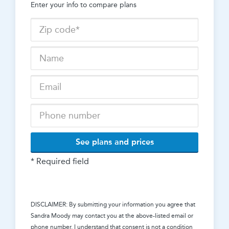
Enter your info to compare plans
See plans and prices
* Required field
DISCLAIMER: By submitting your information you agree that
Sandra Moody
may contact you at the above-listed email or
phone number. I understand that consent is not a condition