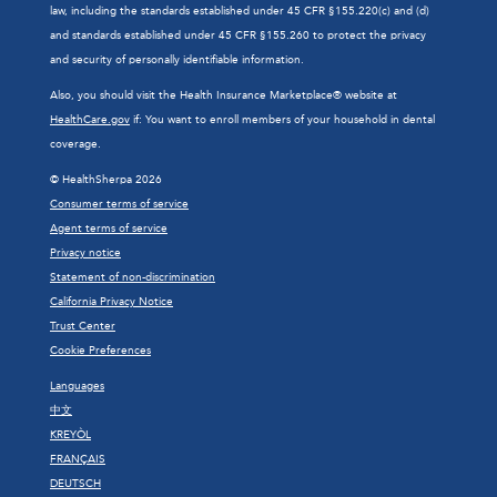
law, including the standards established under 45 CFR §155.220(c) and (d)
and standards established under 45 CFR §155.260 to protect the privacy
and security of personally identifiable information.
Also, you should visit the Health Insurance Marketplace® website at
HealthCare.gov
if: You want to enroll members of your household in dental
coverage.
© HealthSherpa 2026
Consumer terms of service
Agent terms of service
Privacy notice
Statement of non-discrimination
California Privacy Notice
Trust Center
Cookie Preferences
Languages
中文
KREYÒL
FRANÇAIS
DEUTSCH