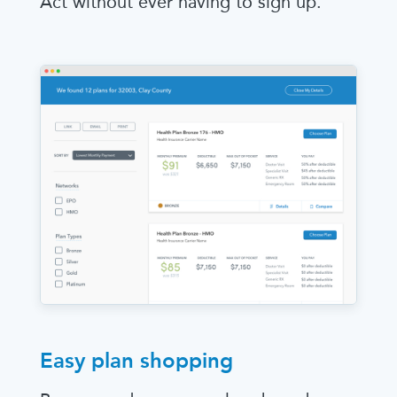
Act without ever having to sign up.
Easy plan shopping