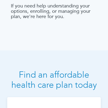
If you need help understanding your
options, enrolling, or managing your
plan, we're here for you.
Find an affordable
health care plan today