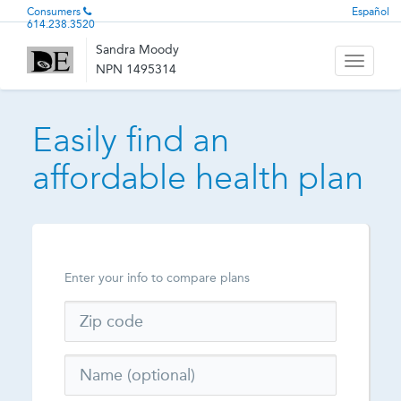
Consumers
Español
614.238.3520
Sandra Moody
Toggle
NPN 1495314
navigati
Easily find an
affordable health plan
Enter your info to compare plans