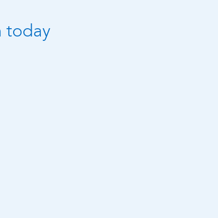
n today