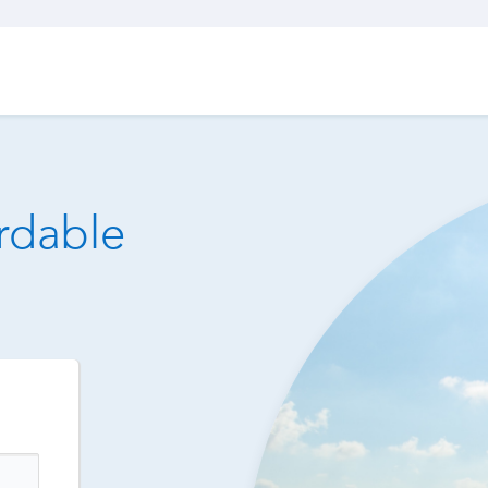
ordable