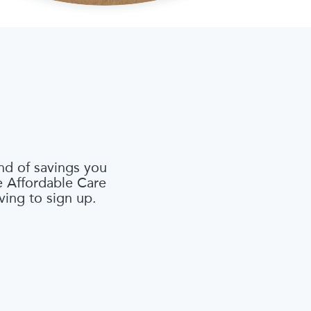
nd of savings you
he Affordable Care
ving to sign up.