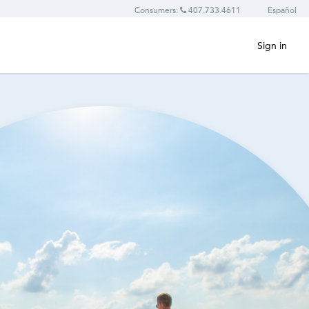
Consumers:
407.733.4611
Español
Sign in