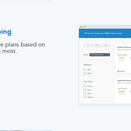
ping
e plans based on
u most.