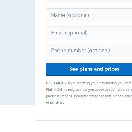
See plans and prices
DISCLAIMER: By submitting your information you agre
Phillip Collins
may contact you at the above-listed emai
phone number. I understand that consent is not a cond
of purchase.