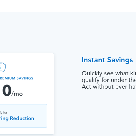
Instant Savings
Quickly see what ki
qualify for under t
Act without ever ha