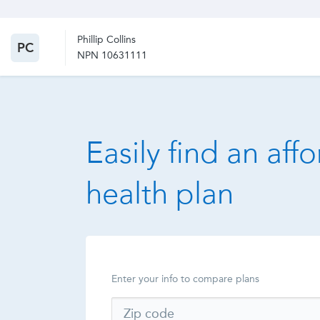
Phillip Collins
PC
NPN 10631111
Easily find an aff
health plan
Enter your info to compare plans