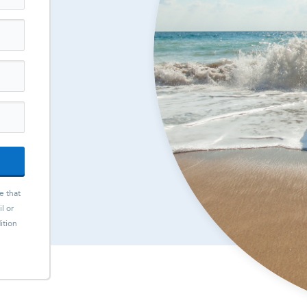
e that
l or
ition