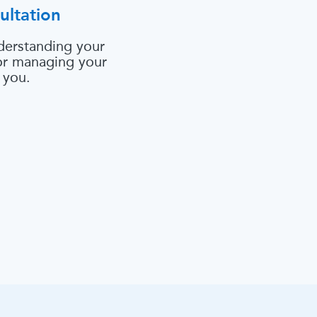
ultation
derstanding your
 or managing your
 you.