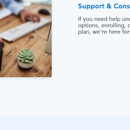
Support & Cons
If you need help un
options, enrolling,
plan, we're here for