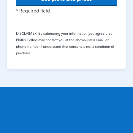
* Required field
DISCLAIMER: By submitting your information you agree that
Phillip Collins
may contact you at the above-listed email or
phone number. I understand that consent is not a condition of
purchase.