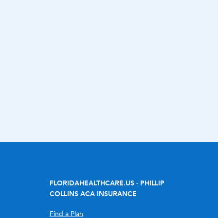
FLORIDAHEALTHCARE.US - PHILLIP
COLLINS ACA INSURANCE
Find a Plan