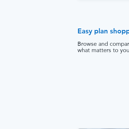
Easy plan shop
Browse and compar
what matters to yo