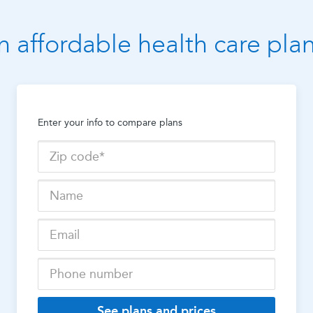
n affordable health care pla
Enter your info to compare plans
See plans and prices