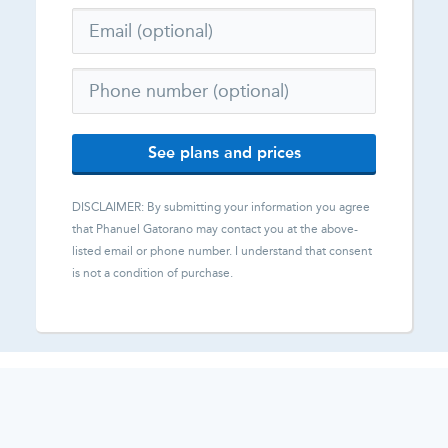
See plans and prices
DISCLAIMER: By submitting your information you agree
that
Phanuel Gatorano
may contact you at the above-
listed email or phone number. I understand that consent
is not a condition of purchase.