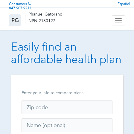
Consumers
Español
847.907.9211
Phanuel Gatorano
PG
NPN 2180127
Toggle
navigati
Easily find an
affordable health plan
Enter your info to compare plans