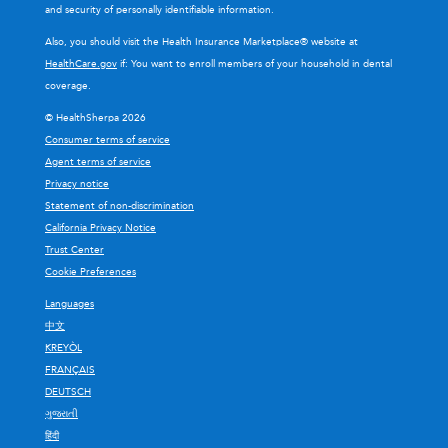
and security of personally identifiable information.
Also, you should visit the Health Insurance Marketplace® website at
HealthCare.gov
if: You want to enroll members of your household in dental
coverage.
© HealthSherpa 2026
Consumer terms of service
Agent terms of service
Privacy notice
Statement of non-discrimination
California Privacy Notice
Trust Center
Cookie Preferences
Languages
中文
KREYÒL
FRANÇAIS
DEUTSCH
ગુજરાતી
हिंदी