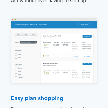
Act without ever having to sign up.
Easy plan shopping