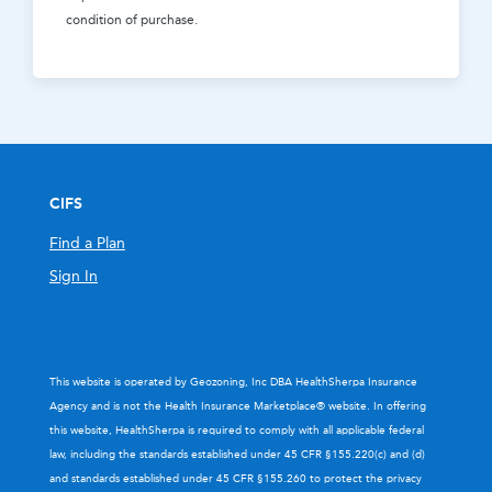
condition of purchase.
CIFS
Find a Plan
Sign In
This website is operated by Geozoning, Inc DBA HealthSherpa Insurance
Agency and is not the Health Insurance Marketplace® website. In offering
this website, HealthSherpa is required to comply with all applicable federal
law, including the standards established under 45 CFR §155.220(c) and (d)
and standards established under 45 CFR §155.260 to protect the privacy