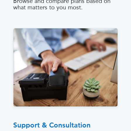
Browse and compare plans based on
what matters to you most.
Support & Consultation