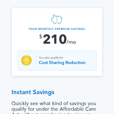
Instant Savings
Quickly see what kind of savings you
qualify for under the Affordable Care