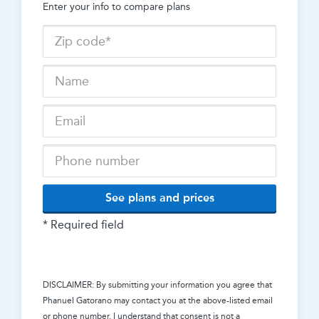
Enter your info to compare plans
See plans and prices
* Required field
DISCLAIMER: By submitting your information you agree that
Phanuel Gatorano
may contact you at the above-listed email
or phone number. I understand that consent is not a