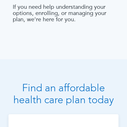
If you need help understanding your
options, enrolling, or managing your
plan, we're here for you.
Find an affordable
health care plan today