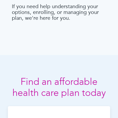
If you need help understanding your
options, enrolling, or managing your
plan, we're here for you.
Find an affordable
health care plan today