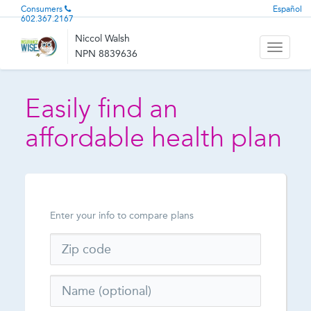
Consumers
Español
602.367.2167
Niccol Walsh
Toggle
NPN 8839636
navigati
Easily find an
affordable health plan
Enter your info to compare plans