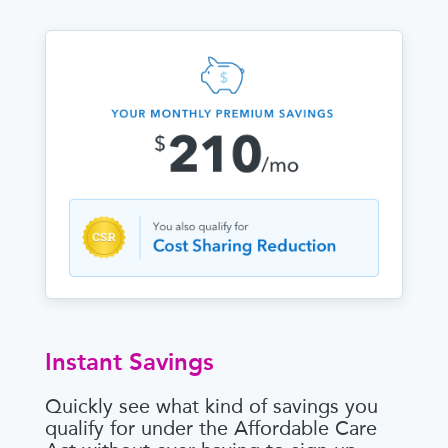
Instant Savings
Quickly see what kind of savings you
qualify for under the Affordable Care