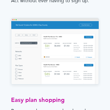
Act without ever having to sign up.
Easy plan shopping