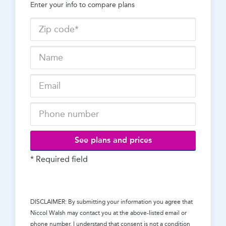
Enter your info to compare plans
See plans and prices
* Required field
DISCLAIMER: By submitting your information you agree that
Niccol Walsh
may contact you at the above-listed email or
phone number. I understand that consent is not a condition