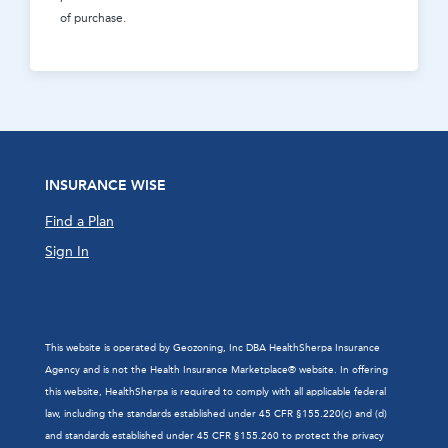
of purchase.
INSURANCE WISE
Find a Plan
Sign In
This website is operated by Geozoning, Inc DBA HealthSherpa Insurance
Agency and is not the Health Insurance Marketplace® website. In offering
this website, HealthSherpa is required to comply with all applicable federal
law, including the standards established under 45 CFR §155.220(c) and (d)
and standards established under 45 CFR §155.260 to protect the privacy