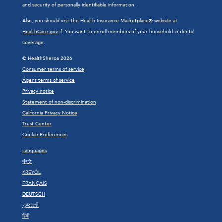
and security of personally identifiable information.
Also, you should visit the Health Insurance Marketplace® website at
HealthCare.gov
if: You want to enroll members of your household in dental
coverage.
© HealthSherpa 2026
Consumer terms of service
Agent terms of service
Privacy notice
Statement of non-discrimination
California Privacy Notice
Trust Center
Cookie Preferences
Languages
中文
KREYÒL
FRANÇAIS
DEUTSCH
ગુજરાતી
हिंदी