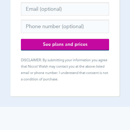
See plans and prices
DISCLAIMER: By submitting your information you agree
that
Niccol Walsh
may contact you at the above-listed
email or phone number. I understand that consent is not
a condition of purchase.