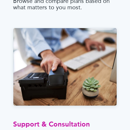
Browse and compare plans based on
what matters to you most.
Support & Consultation