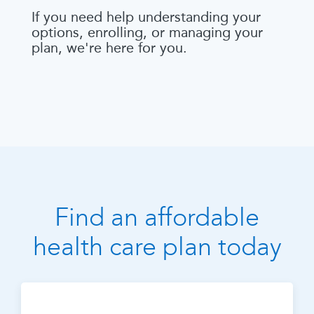
If you need help understanding your
options, enrolling, or managing your
plan, we're here for you.
Find an affordable
health care plan today