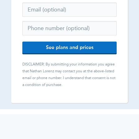
See plans and prices
DISCLAIMER: By submitting your information you agree
that
Nathan Lorenz
may contact you at the above-listed
email or phone number. I understand that consent is not
a condition of purchase.