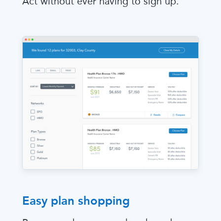
Act without ever having to sign up.
Easy plan shopping