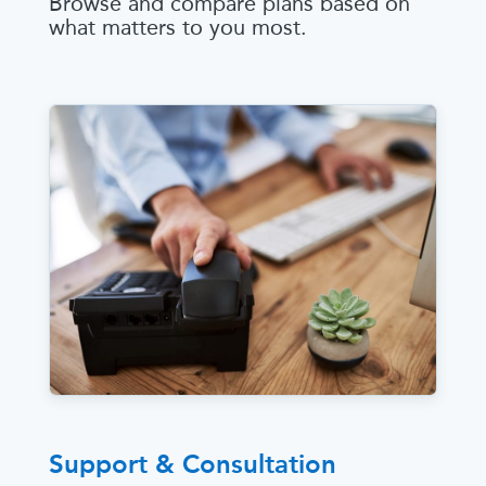
Browse and compare plans based on
what matters to you most.
Support & Consultation