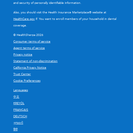
and security of personally identifiable information.
Also, you should visit the Health Insurance Marketplace® website at
HealthCare.gov
if: You want to enroll members of your household in dental
coverage.
© HealthSherpa 2026
Consumer terms of service
Agent terms of service
Privacy notice
Statement of non-discrimination
California Privacy Notice
Trust Center
Cookie Preferences
Languages
中文
KREYÒL
FRANÇAIS
DEUTSCH
ગુજરાતી
हिंदी