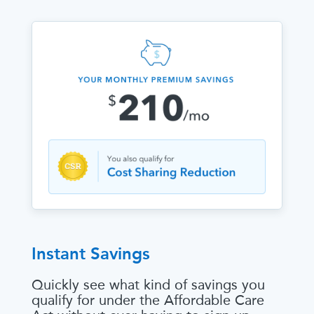
Instant Savings
Quickly see what kind of savings you
qualify for under the Affordable Care