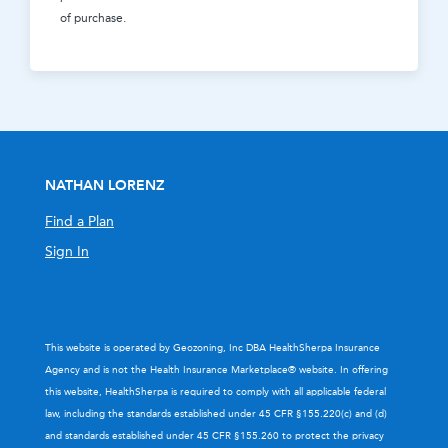
of purchase.
NATHAN LORENZ
Find a Plan
Sign In
This website is operated by Geozoning, Inc DBA HealthSherpa Insurance
Agency and is not the Health Insurance Marketplace® website. In offering
this website, HealthSherpa is required to comply with all applicable federal
law, including the standards established under 45 CFR §155.220(c) and (d)
and standards established under 45 CFR §155.260 to protect the privacy