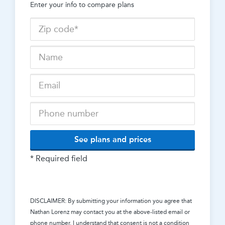
Enter your info to compare plans
See plans and prices
* Required field
DISCLAIMER: By submitting your information you agree that
Nathan Lorenz
may contact you at the above-listed email or
phone number. I understand that consent is not a condition