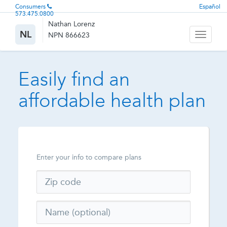
Consumers
Español
573.475.0800
Nathan Lorenz
NL
NPN 866623
Toggle
navigati
Easily find an
affordable health plan
Enter your info to compare plans