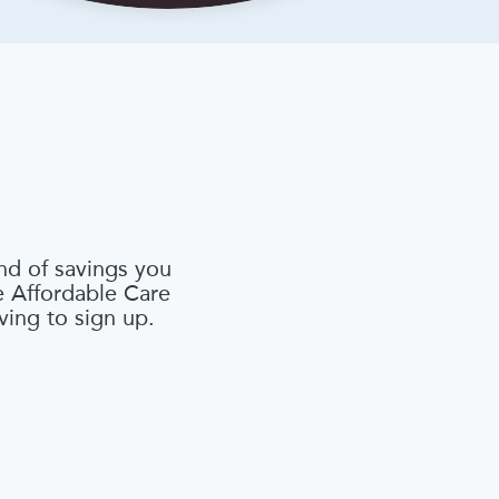
nd of savings you
he Affordable Care
ving to sign up.