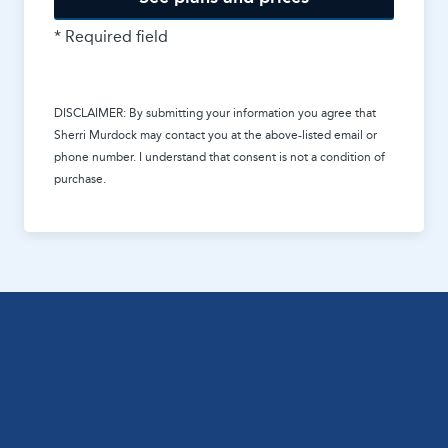
* Required field
DISCLAIMER: By submitting your information you agree that
Sherri Murdock
may contact you at the above-listed email or
phone number. I understand that consent is not a condition of
purchase.