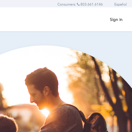
Consumers:
803.661.6146
Español
Sign in