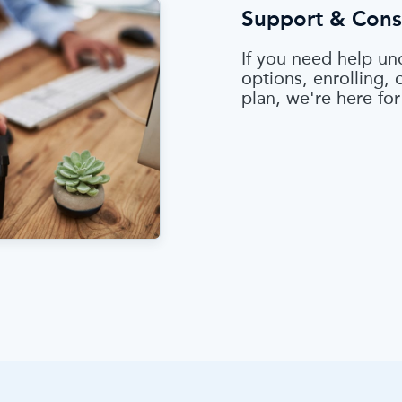
Support & Cons
If you need help un
options, enrolling,
plan, we're here for