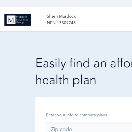
Sherri Murdock
NPN 17309746
Easily find an aff
health plan
Enter your info to compare plans