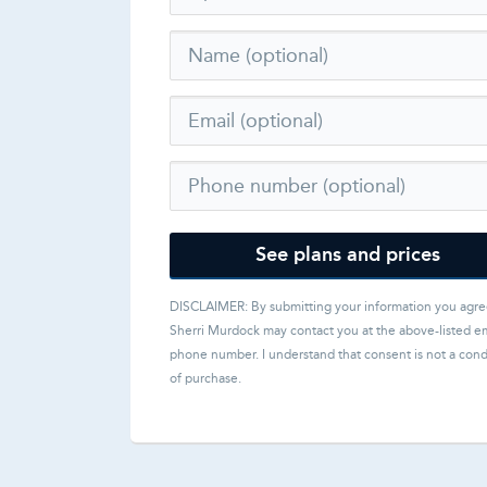
See plans and prices
DISCLAIMER: By submitting your information you agre
Sherri Murdock
may contact you at the above-listed em
phone number. I understand that consent is not a cond
of purchase.