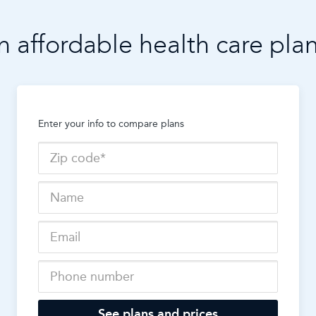
n affordable health care pla
Enter your info to compare plans
See plans and prices