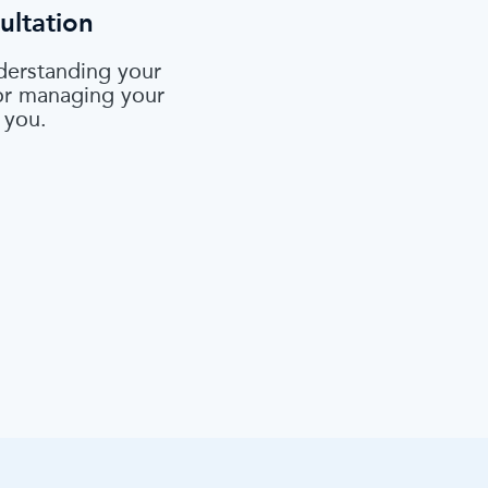
ultation
derstanding your
 or managing your
 you.