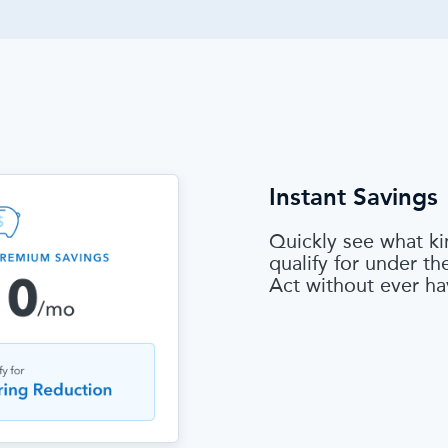
Instant Savings
Quickly see what ki
qualify for under t
Act without ever ha