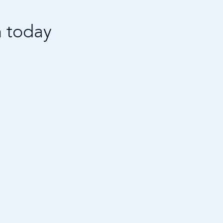
n today