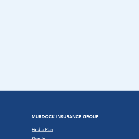
MURDOCK INSURANCE GROUP
Find a Plan
Sign In