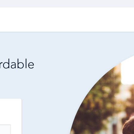
ordable