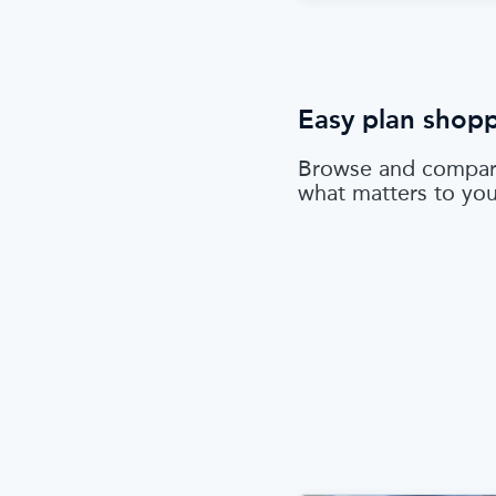
Easy plan shop
Browse and compar
what matters to yo