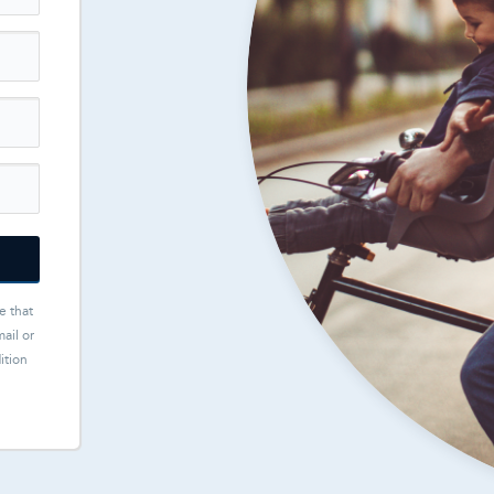
e that
ail or
ition