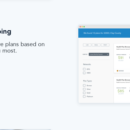
ping
e plans based on
u most.