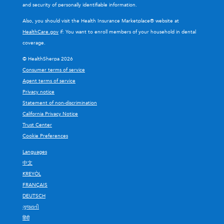
and security of personally identifiable information.
Also, you should visit the Health Insurance Marketplace® website at
HealthCare.gov
if: You want to enroll members of your household in dental
coverage.
© HealthSherpa 2026
Consumer terms of service
Agent terms of service
Privacy notice
Statement of non-discrimination
California Privacy Notice
Trust Center
Cookie Preferences
Languages
中文
KREYÒL
FRANÇAIS
DEUTSCH
ગુજરાતી
हिंदी