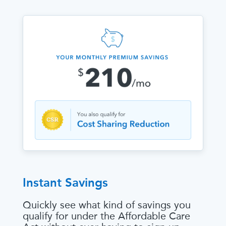
Instant Savings
Quickly see what kind of savings you
qualify for under the Affordable Care