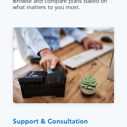
Browse and compare plans based on
what matters to you most.
Support & Consultation