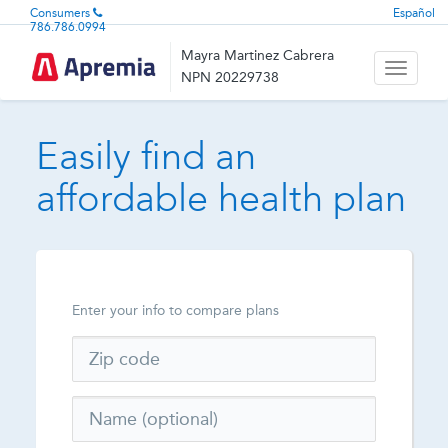
Consumers
Español
786.786.0994
Mayra Martinez Cabrera
Toggle
NPN 20229738
navigati
Easily find an
affordable health plan
Enter your info to compare plans