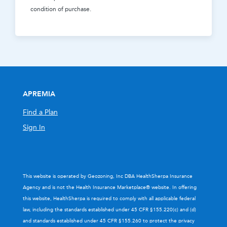
condition of purchase.
APREMIA
Find a Plan
Sign In
This website is operated by Geozoning, Inc DBA HealthSherpa Insurance
Agency and is not the Health Insurance Marketplace® website. In offering
this website, HealthSherpa is required to comply with all applicable federal
law, including the standards established under 45 CFR §155.220(c) and (d)
and standards established under 45 CFR §155.260 to protect the privacy