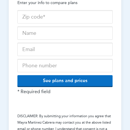
Enter your info to compare plans
See plans and prices
* Required field
DISCLAIMER: By submitting your information you agree that
Mayra Martinez Cabrera
may contact you at the above-listed
email or phone number. I understand that consent is not a