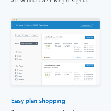
Act without ever having to sign up.
Easy plan shopping