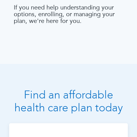
If you need help understanding your
options, enrolling, or managing your
plan, we're here for you.
Find an affordable
health care plan today