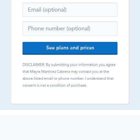
See plans and prices
DISCLAIMER: By submitting your information you agree
that
Mayra Martinez Cabrera
may contact you at the
above-listed email or phone number. I understand that
consent is not a condition of purchase.