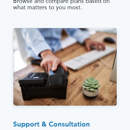
Browse and compare plans based on
what matters to you most.
Support & Consultation