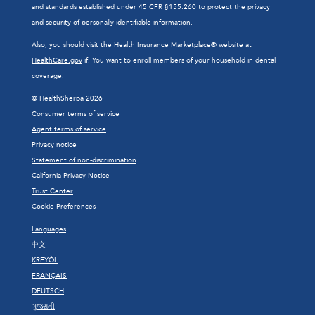
and standards established under 45 CFR §155.260 to protect the privacy
and security of personally identifiable information.
Also, you should visit the Health Insurance Marketplace® website at
HealthCare.gov
if: You want to enroll members of your household in dental
coverage.
© HealthSherpa 2026
Consumer terms of service
Agent terms of service
Privacy notice
Statement of non-discrimination
California Privacy Notice
Trust Center
Cookie Preferences
Languages
中文
KREYÒL
FRANÇAIS
DEUTSCH
ગુજરાતી