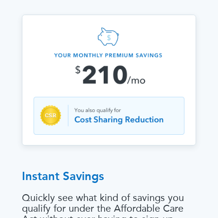
Instant Savings
Quickly see what kind of savings you
qualify for under the Affordable Care