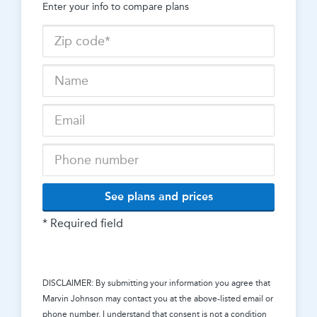
Enter your info to compare plans
See plans and prices
* Required field
DISCLAIMER: By submitting your information you agree that
Marvin Johnson
may contact you at the above-listed email or
phone number. I understand that consent is not a condition