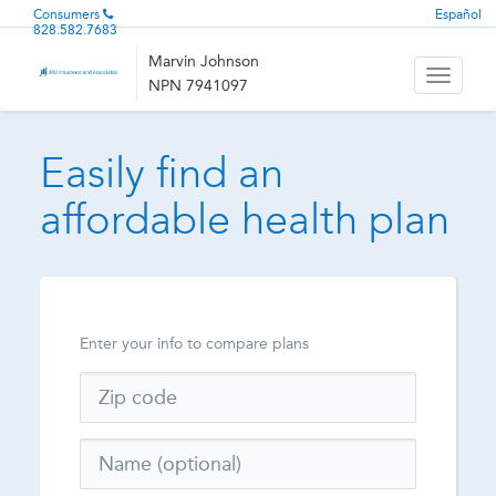
Consumers
Español
828.582.7683
Marvin Johnson
Toggle
NPN 7941097
navigati
Easily find an
affordable health plan
Enter your info to compare plans