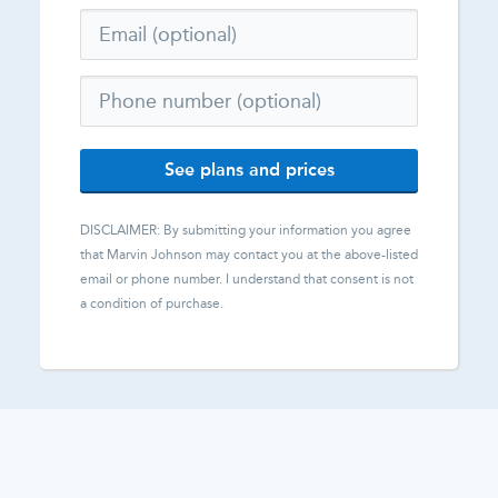
See plans and prices
DISCLAIMER: By submitting your information you agree
that
Marvin Johnson
may contact you at the above-listed
email or phone number. I understand that consent is not
a condition of purchase.