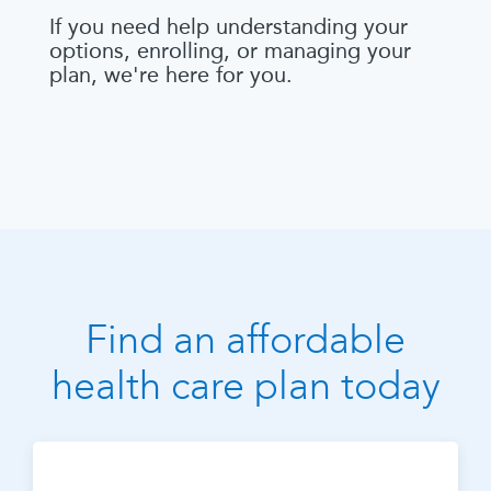
If you need help understanding your
options, enrolling, or managing your
plan, we're here for you.
Find an affordable
health care plan today