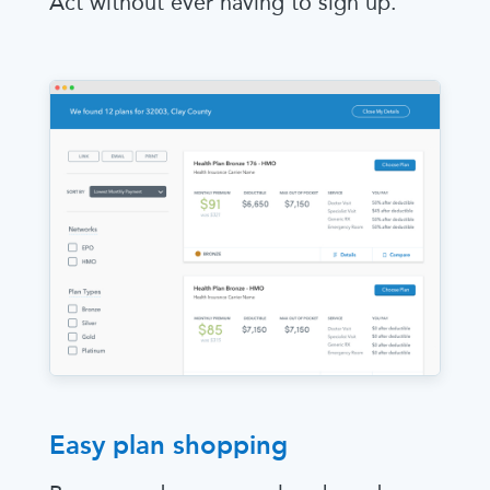
Act without ever having to sign up.
Easy plan shopping