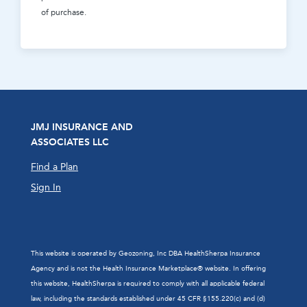
of purchase.
JMJ INSURANCE AND
ASSOCIATES LLC
Find a Plan
Sign In
This website is operated by Geozoning, Inc DBA HealthSherpa Insurance
Agency and is not the Health Insurance Marketplace® website. In offering
this website, HealthSherpa is required to comply with all applicable federal
law, including the standards established under 45 CFR §155.220(c) and (d)