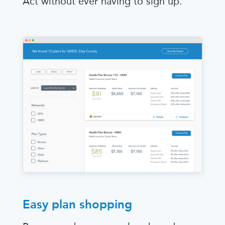
Act without ever having to sign up.
Easy plan shopping