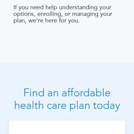
If you need help understanding your
options, enrolling, or managing your
plan, we're here for you.
Find an affordable
health care plan today