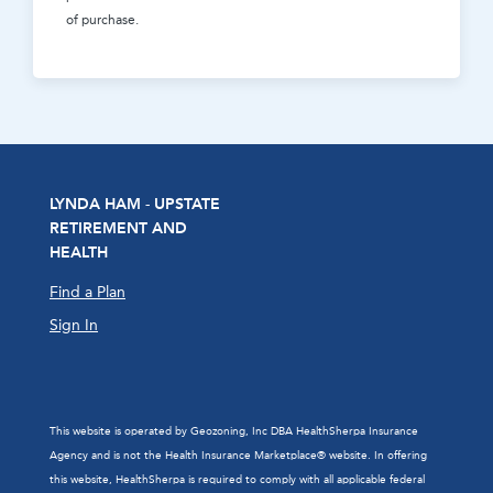
of purchase.
LYNDA HAM - UPSTATE
RETIREMENT AND
HEALTH
Find a Plan
Sign In
This website is operated by Geozoning, Inc DBA HealthSherpa Insurance
Agency and is not the Health Insurance Marketplace® website. In offering
this website, HealthSherpa is required to comply with all applicable federal