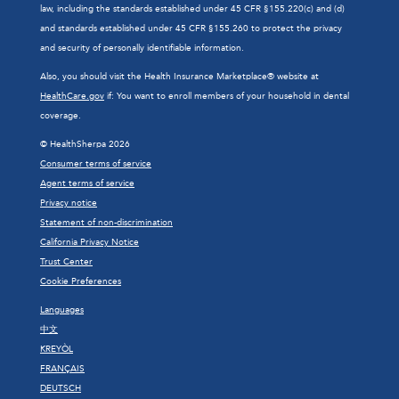
law, including the standards established under 45 CFR §155.220(c) and (d)
and standards established under 45 CFR §155.260 to protect the privacy
and security of personally identifiable information.
Also, you should visit the Health Insurance Marketplace® website at
HealthCare.gov
if: You want to enroll members of your household in dental
coverage.
© HealthSherpa 2026
Consumer terms of service
Agent terms of service
Privacy notice
Statement of non-discrimination
California Privacy Notice
Trust Center
Cookie Preferences
Languages
中文
KREYÒL
FRANÇAIS
DEUTSCH