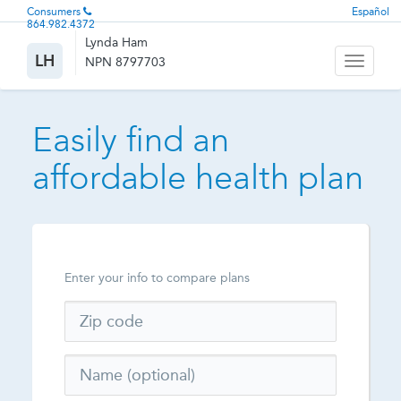
Consumers
Español
864.982.4372
Lynda Ham
LH
NPN 8797703
Toggle
navigati
Easily find an
affordable health plan
Enter your info to compare plans