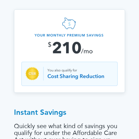
Instant Savings
Quickly see what kind of savings you
qualify for under the Affordable Care