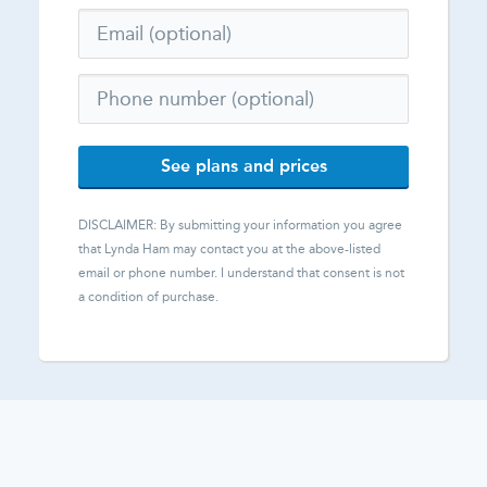
See plans and prices
DISCLAIMER: By submitting your information you agree
that
Lynda Ham
may contact you at the above-listed
email or phone number. I understand that consent is not
a condition of purchase.