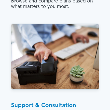
Browse and compare plans based on
what matters to you most.
Support & Consultation