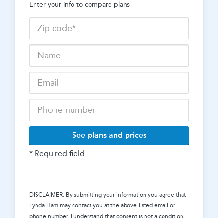
Enter your info to compare plans
See plans and prices
* Required field
DISCLAIMER: By submitting your information you agree that
Lynda Ham
may contact you at the above-listed email or
phone number. I understand that consent is not a condition