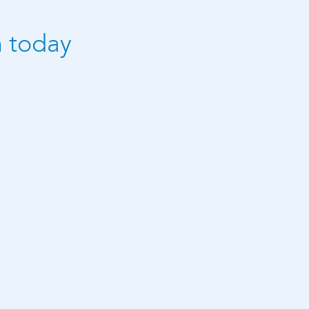
n today