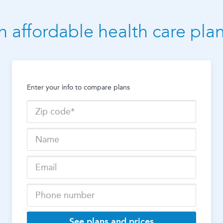
n affordable health care pla
Enter your info to compare plans
See plans and prices