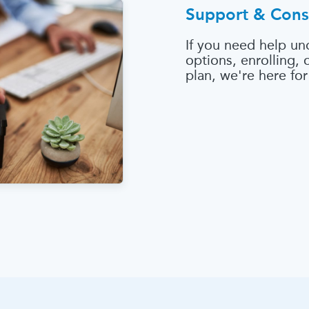
Support & Cons
If you need help un
options, enrolling,
plan, we're here for