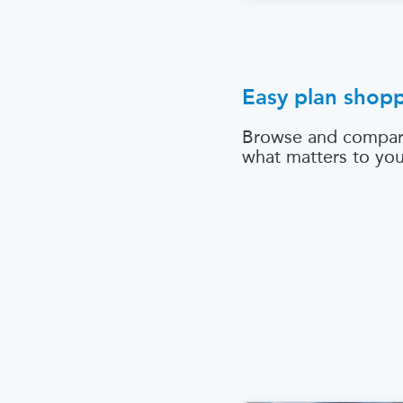
Easy plan shop
Browse and compar
what matters to yo