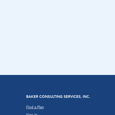
BAKER CONSULTING SERVICES, INC.
Find a Plan
Sign In