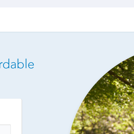
ordable