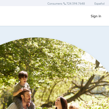
Consumers:
724.594.7648
Español
Sign in