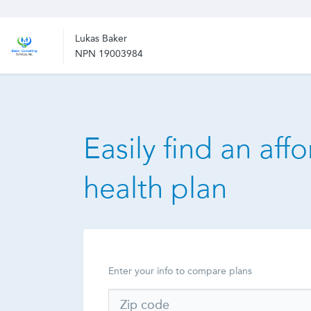
Lukas Baker
NPN 19003984
Easily find an aff
health plan
Enter your info to compare plans