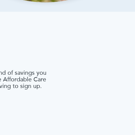
nd of savings you
he Affordable Care
ving to sign up.