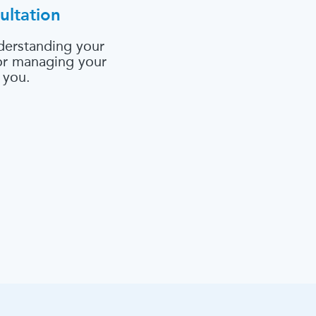
ultation
derstanding your
 or managing your
 you.