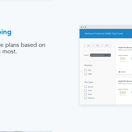
ping
e plans based on
u most.