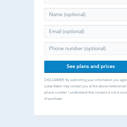
See plans and prices
DISCLAIMER: By submitting your information you agre
Lukas Baker
may contact you at the above-listed email
phone number. I understand that consent is not a cond
of purchase.