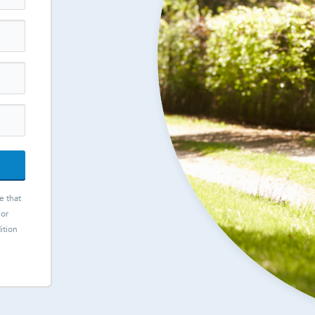
e that
 or
ition