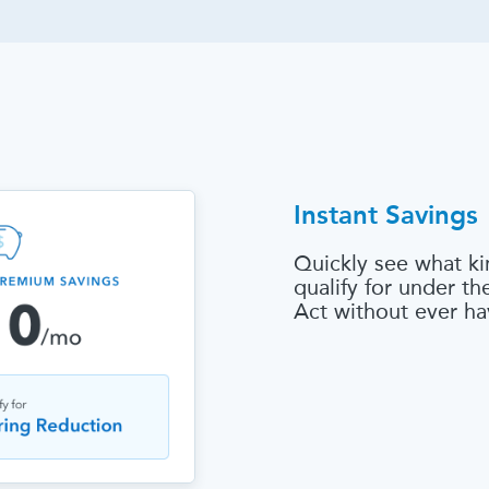
Instant Savings
Quickly see what ki
qualify for under t
Act without ever ha