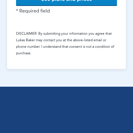
* Required field
DISCLAIMER: By submitting your information you agree that
Lukas Baker
may contact you at the above-listed email or
phone number. I understand that consent is not a condition of
purchase.