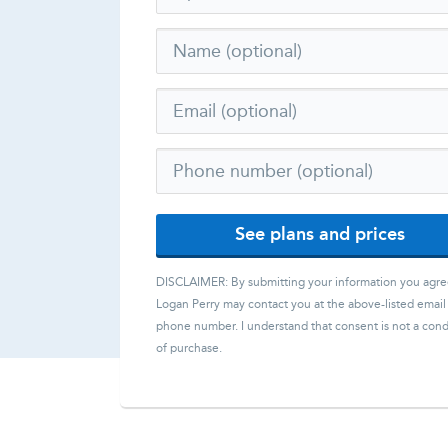
See plans and prices
DISCLAIMER: By submitting your information you agre
Logan Perry
may contact you at the above-listed email
phone number. I understand that consent is not a cond
of purchase.