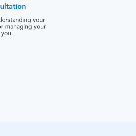
ultation
derstanding your
 or managing your
 you.