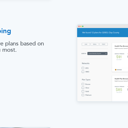
ping
e plans based on
u most.