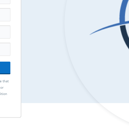
e that
 or
ition