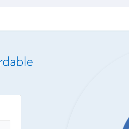
ordable