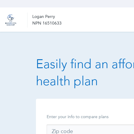
Logan Perry
NPN 16510633
Easily find an aff
health plan
Enter your info to compare plans