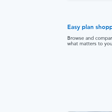
Easy plan shop
Browse and compar
what matters to yo