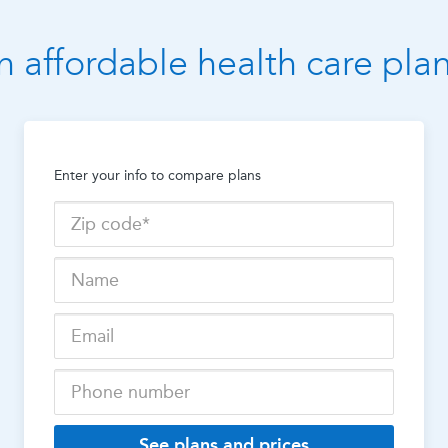
n affordable health care pla
Enter your info to compare plans
See plans and prices