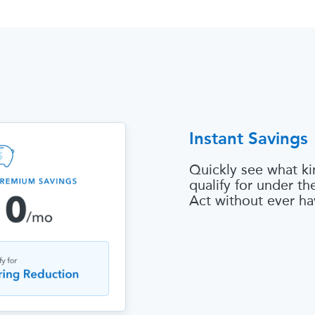
Instant Savings
Quickly see what ki
qualify for under t
Act without ever ha