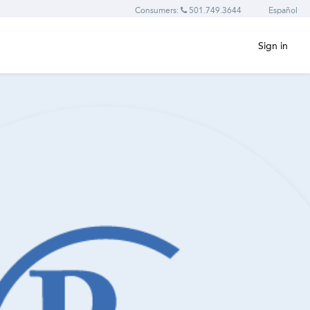
Consumers:
501.749.3644
Español
Sign in