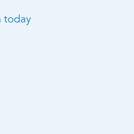
n today