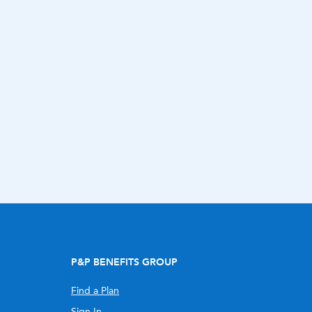
P&P BENEFITS GROUP
Find a Plan
Sign In