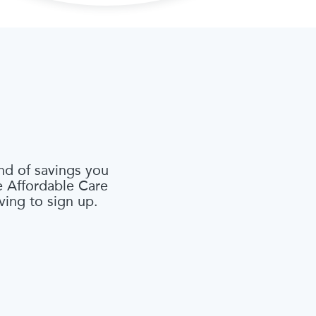
nd of savings you
he Affordable Care
ving to sign up.