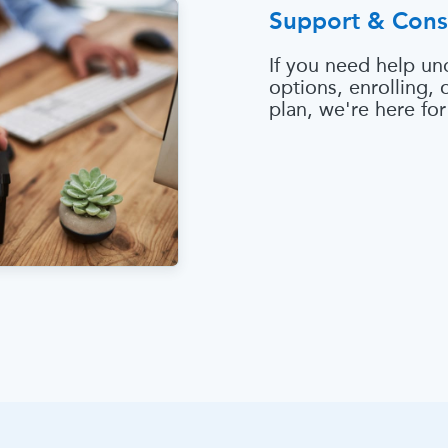
Support & Cons
If you need help un
options, enrolling,
plan, we're here for