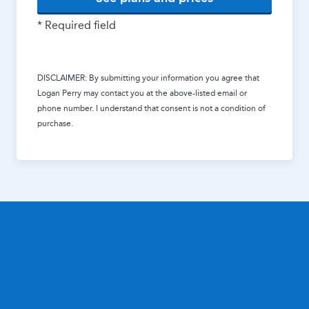
* Required field
DISCLAIMER: By submitting your information you agree that
Logan Perry
may contact you at the above-listed email or
phone number. I understand that consent is not a condition of
purchase.