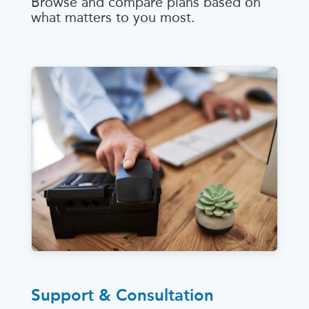
Browse and compare plans based on
what matters to you most.
Support & Consultation