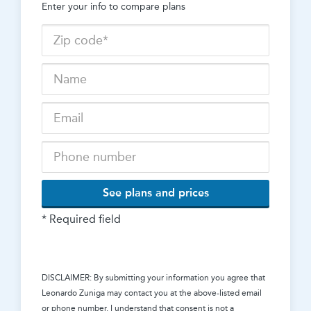
Enter your info to compare plans
See plans and prices
* Required field
DISCLAIMER: By submitting your information you agree that
Leonardo Zuniga
may contact you at the above-listed email
or phone number. I understand that consent is not a