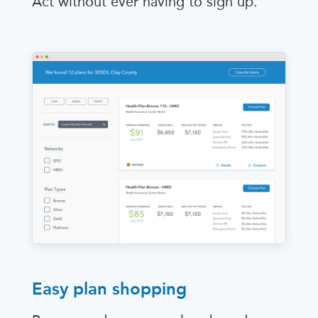
Act without ever having to sign up.
Easy plan shopping