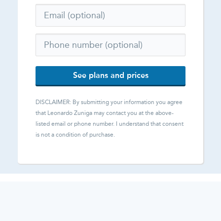
See plans and prices
DISCLAIMER: By submitting your information you agree
that
Leonardo Zuniga
may contact you at the above-
listed email or phone number. I understand that consent
is not a condition of purchase.