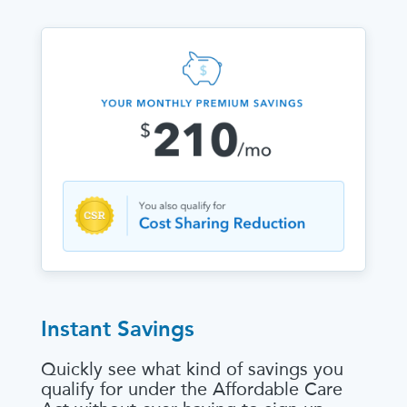
Instant Savings
Quickly see what kind of savings you
qualify for under the Affordable Care