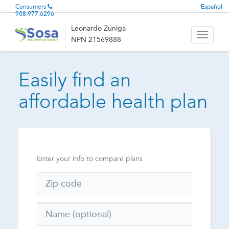
Consumers
Español
908.977.6296
Leonardo Zuniga
Toggle
NPN 21569888
navigati
Easily find an
affordable health plan
Enter your info to compare plans