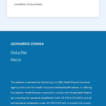
condition of purchase.
LEONARDO ZUNIGA
Find a Plan
Sign In
This website is operated by Geozoning, Inc DBA HealthSherpa Insurance
Agency and is not the Health Insurance Marketplace® website. In offering
this website, HealthSherpa is required to comply with all applicable federal
law, including the standards established under 45 CFR §155.220(c) and (d)
and standards established under 45 CFR §155.260 to protect the privacy