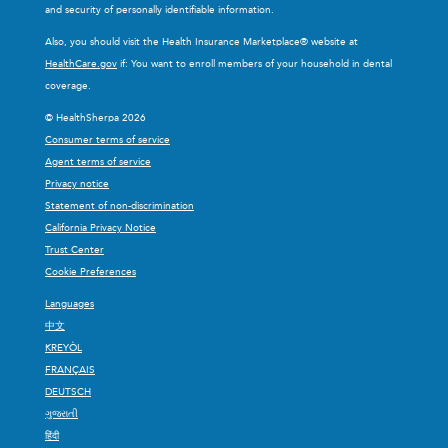
and security of personally identifiable information.
Also, you should visit the Health Insurance Marketplace® website at
HealthCare.gov
if: You want to enroll members of your household in dental
coverage.
© HealthSherpa 2026
Consumer terms of service
Agent terms of service
Privacy notice
Statement of non-discrimination
California Privacy Notice
Trust Center
Cookie Preferences
Languages
中文
KREYÒL
FRANÇAIS
DEUTSCH
ગુજરાતી
हिंदी