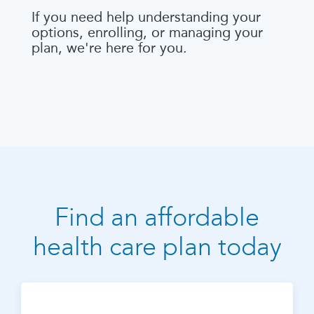
If you need help understanding your
options, enrolling, or managing your
plan, we're here for you.
Find an affordable
health care plan today