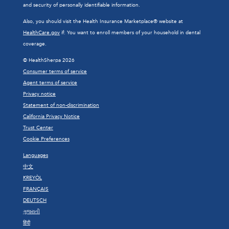
and security of personally identifiable information.
Also, you should visit the Health Insurance Marketplace® website at
HealthCare.gov
if: You want to enroll members of your household in dental
coverage.
© HealthSherpa 2026
Consumer terms of service
Agent terms of service
Privacy notice
Statement of non-discrimination
California Privacy Notice
Trust Center
Cookie Preferences
Languages
中文
KREYÒL
FRANÇAIS
DEUTSCH
ગુજરાતી
हिंदी