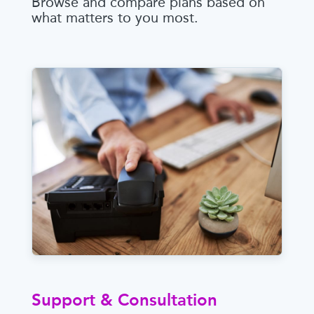
Browse and compare plans based on
what matters to you most.
Support & Consultation