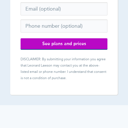
See plans and prices
DISCLAIMER: By submitting your information you agree
that
Leonard Lawson
may contact you at the above-
listed email or phone number. I understand that consent
is not a condition of purchase.