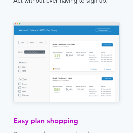
Act without ever having to sign up.
Easy plan shopping