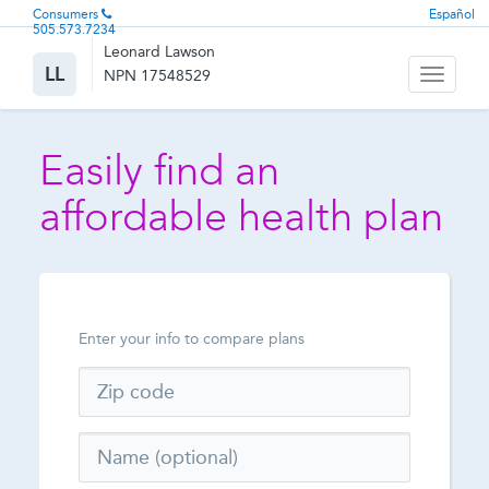
Consumers
Español
505.573.7234
Leonard Lawson
LL
NPN 17548529
Toggle
navigati
Easily find an
affordable health plan
Enter your info to compare plans