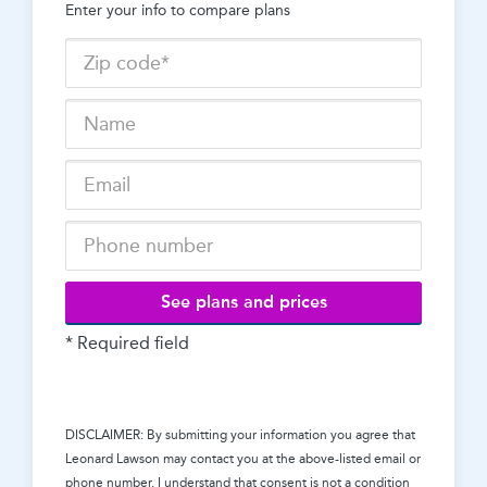
Enter your info to compare plans
See plans and prices
* Required field
DISCLAIMER: By submitting your information you agree that
Leonard Lawson
may contact you at the above-listed email or
phone number. I understand that consent is not a condition