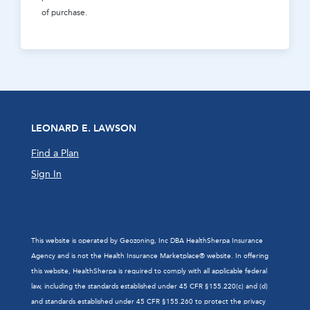
of purchase.
LEONARD E. LAWSON
Find a Plan
Sign In
This website is operated by Geozoning, Inc DBA HealthSherpa Insurance
Agency and is not the Health Insurance Marketplace® website. In offering
this website, HealthSherpa is required to comply with all applicable federal
law, including the standards established under 45 CFR §155.220(c) and (d)
and standards established under 45 CFR §155.260 to protect the privacy