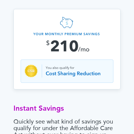
Instant Savings
Quickly see what kind of savings you
qualify for under the Affordable Care