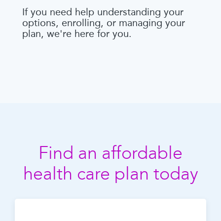
If you need help understanding your
options, enrolling, or managing your
plan, we're here for you.
Find an affordable
health care plan today