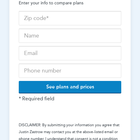
Enter your info to compare plans
See plans and prices
* Required field
DISCLAIMER: By submitting your information you agree that
Justin Zastrow
may contact you at the above-listed email or
phone number. I understand that consent is not a condition