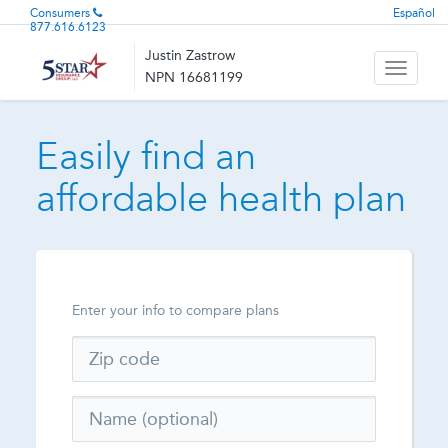
Consumers
Español
877.616.6123
Justin Zastrow
Toggle
NPN 16681199
navigati
Easily find an
affordable health plan
Enter your info to compare plans