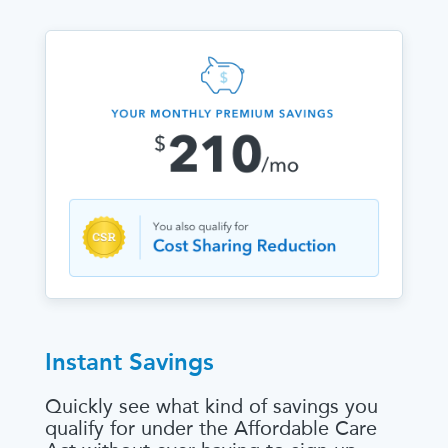
Instant Savings
Quickly see what kind of savings you
qualify for under the Affordable Care