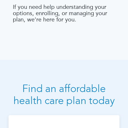
If you need help understanding your
options, enrolling, or managing your
plan, we're here for you.
Find an affordable
health care plan today