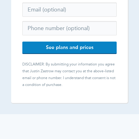
See plans and prices
DISCLAIMER: By submitting your information you agree
that
Justin Zastrow
may contact you at the above-listed
email or phone number. I understand that consent is not
a condition of purchase.