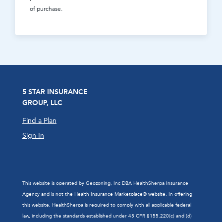
of purchase.
5 STAR INSURANCE
GROUP, LLC
Find a Plan
Sign In
This website is operated by Geozoning, Inc DBA HealthSherpa Insurance
Agency and is not the Health Insurance Marketplace® website. In offering
this website, HealthSherpa is required to comply with all applicable federal
law, including the standards established under 45 CFR §155.220(c) and (d)