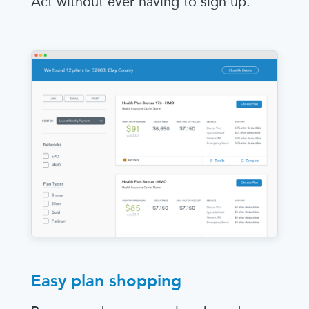
Act without ever having to sign up.
Easy plan shopping