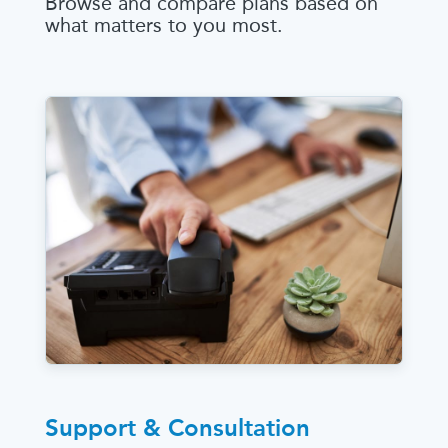
Browse and compare plans based on
what matters to you most.
Support & Consultation