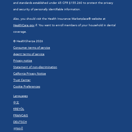
and standards established under 45 CFR §155.260 to protect the privacy
and security of personally identifiable information.
Also, you should visit the Health Insurance Marketplace® website at
HealthCare.gov
if: You want to enroll members of your household in dental
coverage.
© HealthSherpa 2026
Consumer terms of service
Agent terms of service
Privacy notice
Statement of non-discrimination
California Privacy Notice
Trust Center
Cookie Preferences
Languages
中文
KREYÒL
FRANÇAIS
DEUTSCH
ગુજરાતી