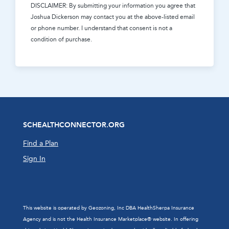
DISCLAIMER: By submitting your information you agree that
Joshua Dickerson
may contact you at the above-listed email
or phone number. I understand that consent is not a
condition of purchase.
SCHEALTHCONNECTOR.ORG
Find a Plan
Sign In
This website is operated by Geozoning, Inc DBA HealthSherpa Insurance
Agency and is not the Health Insurance Marketplace® website. In offering