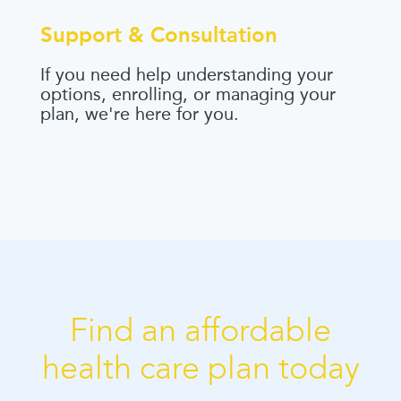
Support & Consultation
If you need help understanding your
options, enrolling, or managing your
plan, we're here for you.
Find an affordable
health care plan today