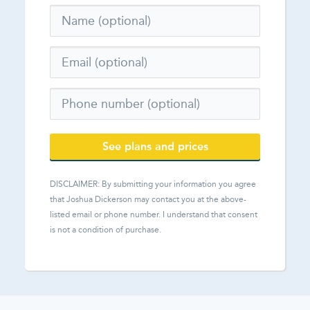
See plans and prices
DISCLAIMER: By submitting your information you agree
that
Joshua Dickerson
may contact you at the above-
listed email or phone number. I understand that consent
is not a condition of purchase.