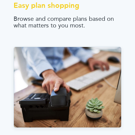
Easy plan shopping
Browse and compare plans based on
what matters to you most.