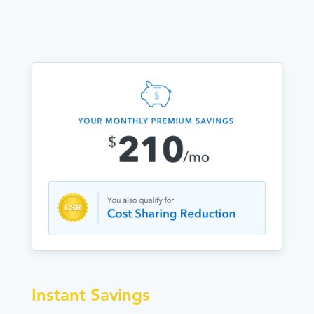
Instant Savings