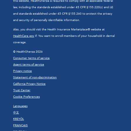
this website, HealthSherpa is required to comply with all applicable federal
law, including the standards established under 45 CFR §155.220(c) and (d)
and standards established under 45 CFR §155.260 to protect the privacy
and security of personally identifiable information.
Also, you should visit the Health Insurance Marketplace® website at
HealthCare.gov
if: You want to enroll members of your household in dental
coverage.
© HealthSherpa 2026
Consumer terms of service
Agent terms of service
Privacy notice
Statement of non-discrimination
California Privacy Notice
Trust Center
Cookie Preferences
Languages
中文
KREYÒL
FRANÇAIS