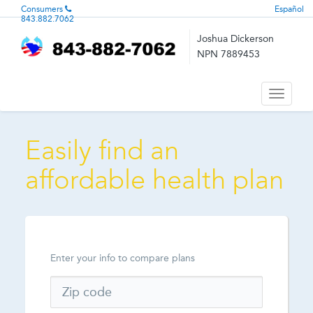
Consumers
Español
843.882.7062
Joshua Dickerson
NPN 7889453
Toggle
navigati
Easily find an
affordable health plan
Enter your info to compare plans