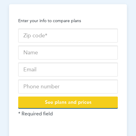
Enter your info to compare plans
See plans and prices
* Required field