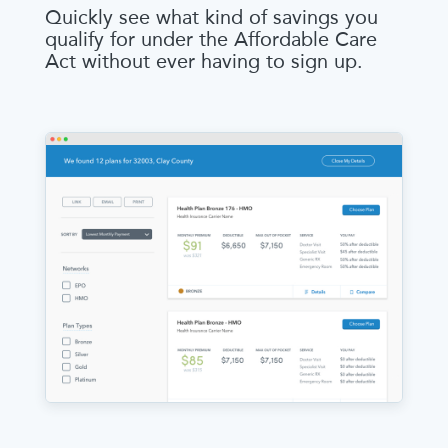
Quickly see what kind of savings you
qualify for under the Affordable Care
Act without ever having to sign up.