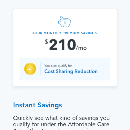
Instant Savings
Quickly see what kind of savings you
qualify for under the Affordable Care