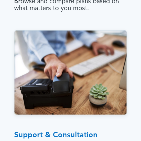
Browse and compare plans based on
what matters to you most.
Support & Consultation