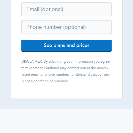
See plans and prices
DISCLAIMER: By submitting your information you agree
that
Jonathan Lombardi
may contact you at the above-
listed email or phone number. I understand that consent
is not a condition of purchase.