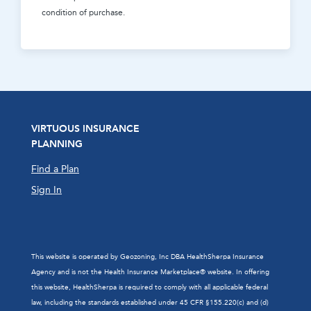
condition of purchase.
VIRTUOUS INSURANCE
PLANNING
Find a Plan
Sign In
This website is operated by Geozoning, Inc DBA HealthSherpa Insurance
Agency and is not the Health Insurance Marketplace® website. In offering
this website, HealthSherpa is required to comply with all applicable federal
law, including the standards established under 45 CFR §155.220(c) and (d)