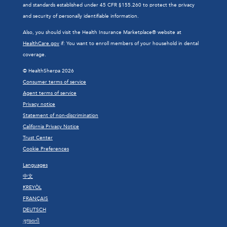
and standards established under 45 CFR §155.260 to protect the privacy
and security of personally identifiable information.
Also, you should visit the Health Insurance Marketplace® website at
HealthCare.gov
if: You want to enroll members of your household in dental
coverage.
© HealthSherpa 2026
Consumer terms of service
Agent terms of service
Privacy notice
Statement of non-discrimination
California Privacy Notice
Trust Center
Cookie Preferences
Languages
中文
KREYÒL
FRANÇAIS
DEUTSCH
ગુજરાતી