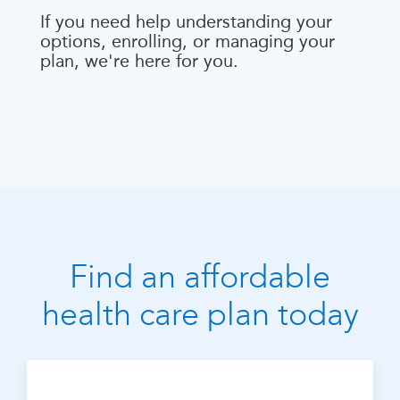
If you need help understanding your
options, enrolling, or managing your
plan, we're here for you.
Find an affordable
health care plan today