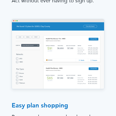
Act without ever having to sign up.
Easy plan shopping