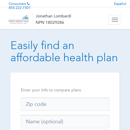
Consumers
Español
855.222.7301
Jonathan Lombardi
Toggle
NPN 18029286
navigati
Easily find an
affordable health plan
Enter your info to compare plans