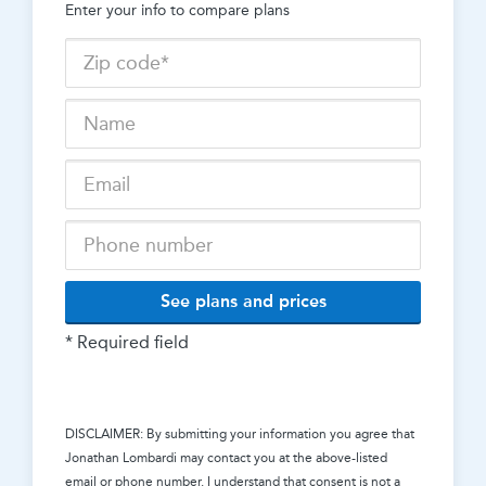
Enter your info to compare plans
See plans and prices
* Required field
DISCLAIMER: By submitting your information you agree that
Jonathan Lombardi
may contact you at the above-listed
email or phone number. I understand that consent is not a