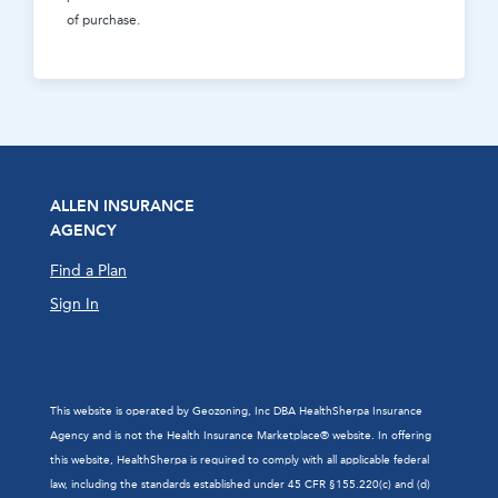
of purchase.
ALLEN INSURANCE
AGENCY
Find a Plan
Sign In
This website is operated by Geozoning, Inc DBA HealthSherpa Insurance
Agency and is not the Health Insurance Marketplace® website. In offering
this website, HealthSherpa is required to comply with all applicable federal
law, including the standards established under 45 CFR §155.220(c) and (d)