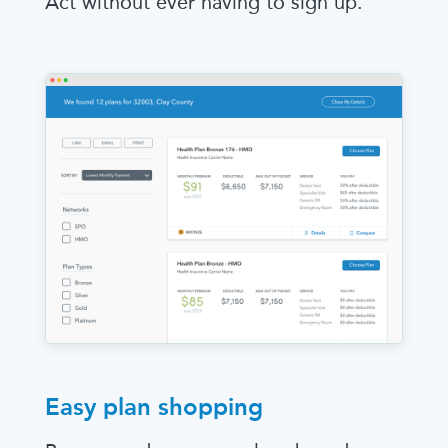
Act without ever having to sign up.
Easy plan shopping