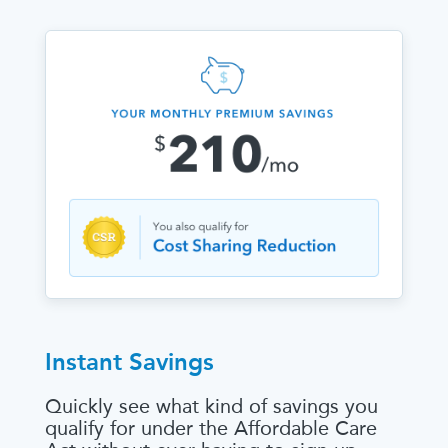
Instant Savings
Quickly see what kind of savings you
qualify for under the Affordable Care