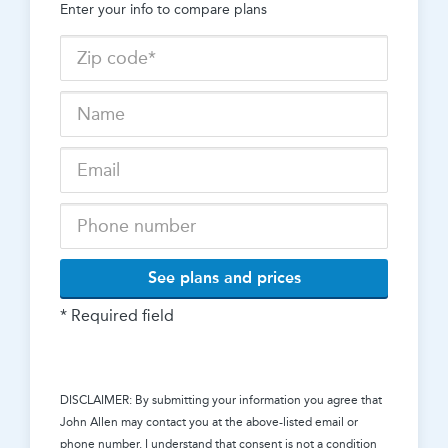
Enter your info to compare plans
See plans and prices
* Required field
DISCLAIMER: By submitting your information you agree that
John Allen
may contact you at the above-listed email or
phone number. I understand that consent is not a condition