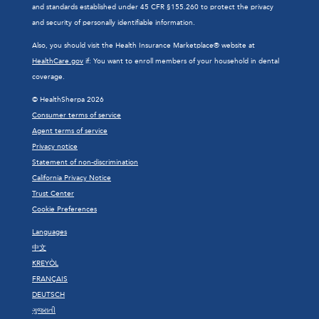
and standards established under 45 CFR §155.260 to protect the privacy
and security of personally identifiable information.
Also, you should visit the Health Insurance Marketplace® website at
HealthCare.gov
if: You want to enroll members of your household in dental
coverage.
© HealthSherpa 2026
Consumer terms of service
Agent terms of service
Privacy notice
Statement of non-discrimination
California Privacy Notice
Trust Center
Cookie Preferences
Languages
中文
KREYÒL
FRANÇAIS
DEUTSCH
ગુજરાતી