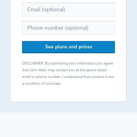
See plans and prices
DISCLAIMER: By submitting your information you agree
that
John Allen
may contact you at the above-listed
email or phone number. I understand that consent is not
a condition of purchase.