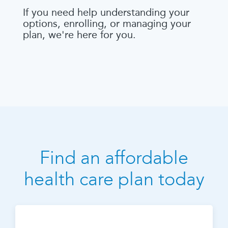
If you need help understanding your
options, enrolling, or managing your
plan, we're here for you.
Find an affordable
health care plan today