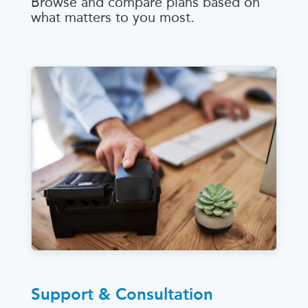
Browse and compare plans based on
what matters to you most.
Support & Consultation