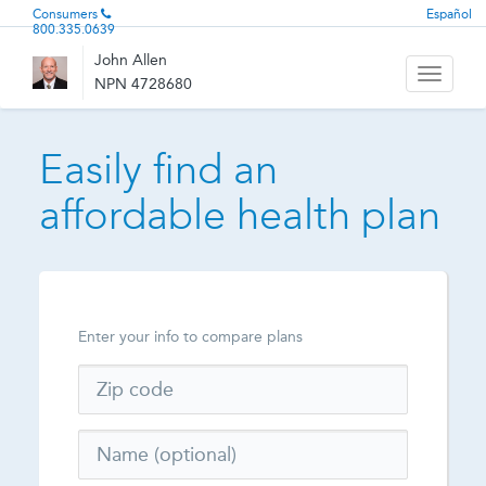
Consumers
Español
800.335.0639
John Allen
Toggle
NPN 4728680
navigati
Easily find an
affordable health plan
Enter your info to compare plans