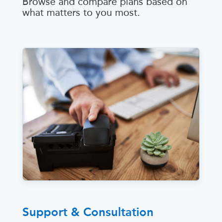
Browse and compare plans based on
what matters to you most.
Support & Consultation