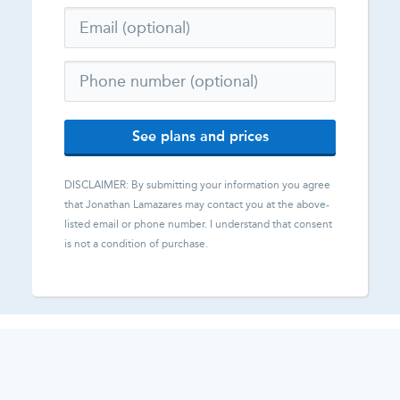
See plans and prices
DISCLAIMER: By submitting your information you agree
that
Jonathan Lamazares
may contact you at the above-
listed email or phone number. I understand that consent
is not a condition of purchase.