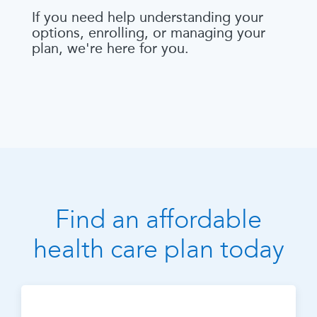
If you need help understanding your
options, enrolling, or managing your
plan, we're here for you.
Find an affordable
health care plan today