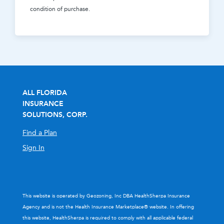
condition of purchase.
ALL FLORIDA
INSURANCE
SOLUTIONS, CORP.
Find a Plan
Sign In
This website is operated by Geozoning, Inc DBA HealthSherpa Insurance
Agency and is not the Health Insurance Marketplace® website. In offering
this website, HealthSherpa is required to comply with all applicable federal