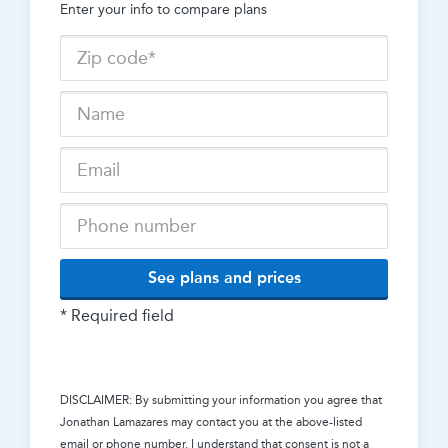
Enter your info to compare plans
See plans and prices
* Required field
DISCLAIMER: By submitting your information you agree that
Jonathan Lamazares
may contact you at the above-listed
email or phone number. I understand that consent is not a