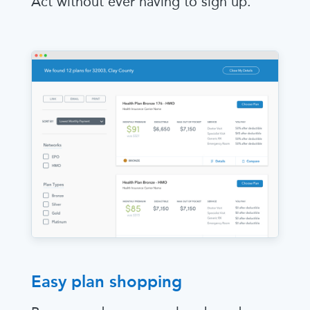
Act without ever having to sign up.
Easy plan shopping