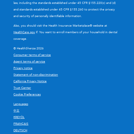
law, including the standards established under 45 CFR §155.220(c) and (d)
and standards established under 45 CFR §155.260 to protect the privacy
and security of personally identifiable information.
Also, you should visit the Health Insurance Marketplace® website at
HealthCare.gov
if: You want to enroll members of your household in dental
coverage.
© HealthSherpa 2026
Consumer terms of service
Agent terms of service
Privacy notice
Statement of non-discrimination
California Privacy Notice
Trust Center
Cookie Preferences
Languages
中文
KREYÒL
FRANÇAIS
DEUTSCH