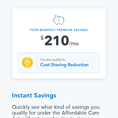
Instant Savings
Quickly see what kind of savings you
qualify for under the Affordable Care