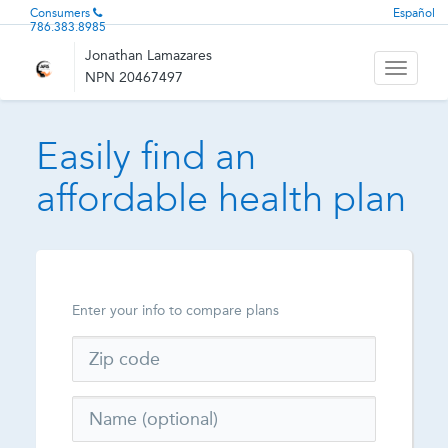
Consumers
Español
786.383.8985
Jonathan Lamazares
Toggle
NPN 20467497
navigati
Easily find an
affordable health plan
Enter your info to compare plans