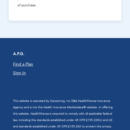
of purchase.
A.F.G.
Find a Plan
Sign In
This website is operated by Geozoning, Inc DBA HealthSherpa Insurance
Agency and is not the Health Insurance Marketplace® website. In offering
this website, HealthSherpa is required to comply with all applicable federal
law, including the standards established under 45 CFR §155.220(c) and (d)
and standards established under 45 CFR §155.260 to protect the privacy