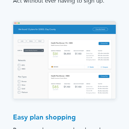
Act without ever having to sign up.
Easy plan shopping