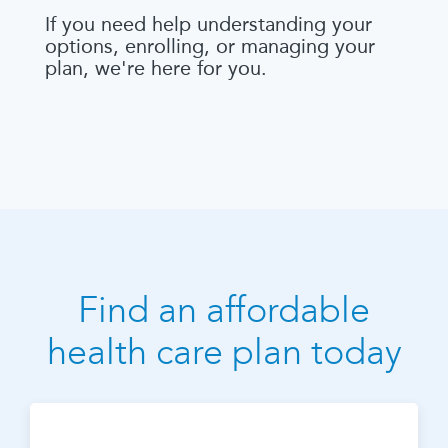
If you need help understanding your
options, enrolling, or managing your
plan, we're here for you.
Find an affordable
health care plan today