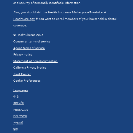
and security of personally identifiable information.
Also, you should visit the Health Insurance Marketplace® website at
HealthCare.gov
if: You want to enroll members of your household in dental
coverage.
© HealthSherpa 2026
Consumer terms of service
Agent terms of service
Privacy notice
Statement of non-discrimination
California Privacy Notice
Trust Center
Cookie Preferences
Languages
中文
KREYÒL
FRANÇAIS
DEUTSCH
ગુજરાતી
हिंदी