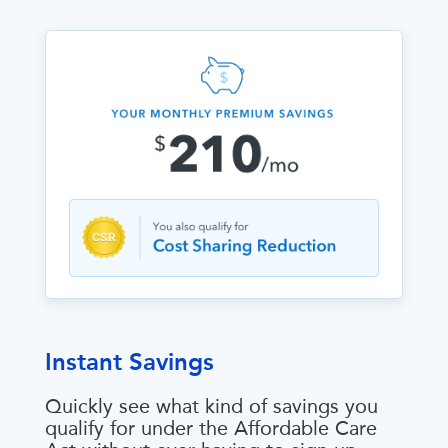
Instant Savings
Quickly see what kind of savings you
qualify for under the Affordable Care