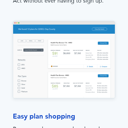
Act without ever having to sign up.
Easy plan shopping