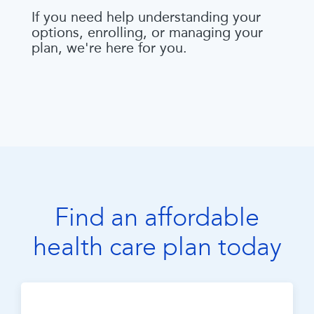
If you need help understanding your
options, enrolling, or managing your
plan, we're here for you.
Find an affordable
health care plan today