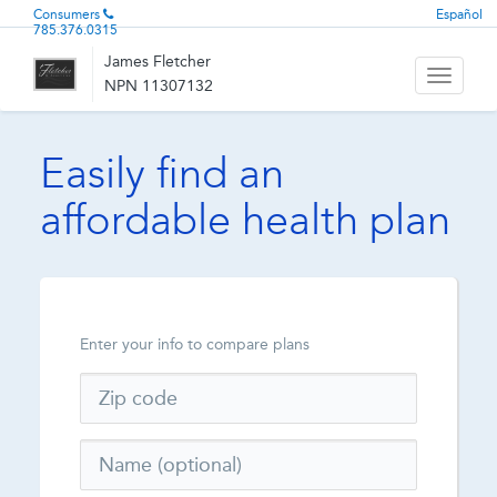
Consumers
Español
785.376.0315
James Fletcher
Toggle
NPN 11307132
navigati
Easily find an
affordable health plan
Enter your info to compare plans