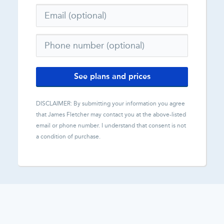
See plans and prices
DISCLAIMER: By submitting your information you agree
that
James Fletcher
may contact you at the above-listed
email or phone number. I understand that consent is not
a condition of purchase.