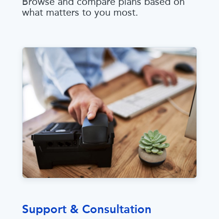
Browse and compare plans based on
what matters to you most.
Support & Consultation