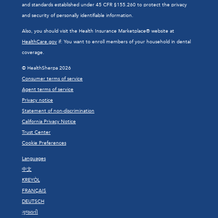
and standards established under 45 CFR §155.260 to protect the privacy
and security of personally identifiable information.
Also, you should visit the Health Insurance Marketplace® website at
HealthCare.gov
if: You want to enroll members of your household in dental
coverage.
© HealthSherpa 2026
Consumer terms of service
Agent terms of service
Privacy notice
Statement of non-discrimination
California Privacy Notice
Trust Center
Cookie Preferences
Languages
中文
KREYÒL
FRANÇAIS
DEUTSCH
ગુજરાતી