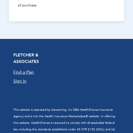
of purchase.
FLETCHER &
ASSOCIATES
Find a Plan
Sign In
This website is operated by Geozoning, Inc DBA HealthSherpa Insurance
Agency and is not the Health Insurance Marketplace® website. In offering
this website, HealthSherpa is required to comply with all applicable federal
law, including the standards established under 45 CFR §155.220(c) and (d)