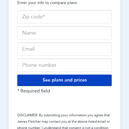
Enter your info to compare plans
See plans and prices
* Required field
DISCLAIMER: By submitting your information you agree that
James Fletcher
may contact you at the above-listed email or
phone number. I understand that consent is not a condition